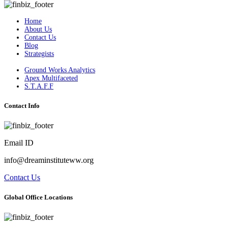
Home
About Us
Contact Us
Blog
Strategists
Ground Works Analytics
Apex Multifaceted
S.T.A.F.F
Contact Info
Email ID
info@dreaminstituteww.org
Contact Us
Global Office Locations