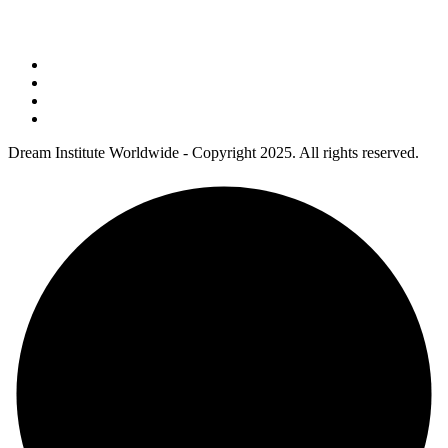
Address : 5 Concourse Parkway Suite 2250 Atlanta, Georgia 30328
Phone No : 678-394-3636
Dream Institute Worldwide - Copyright 2025. All rights reserved.