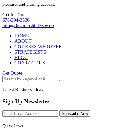
pleasures and praising account.
Get In Touch
678-394-3636
info@dreaminstituteww.org
HOME
ABOUT
COURSES WE OFFER
STRATEGISTS
BLOG
CONTACT US
Get Quote
Latest Business Ideas
Sign Up Newsletter
Subscribe Now
Quick Links