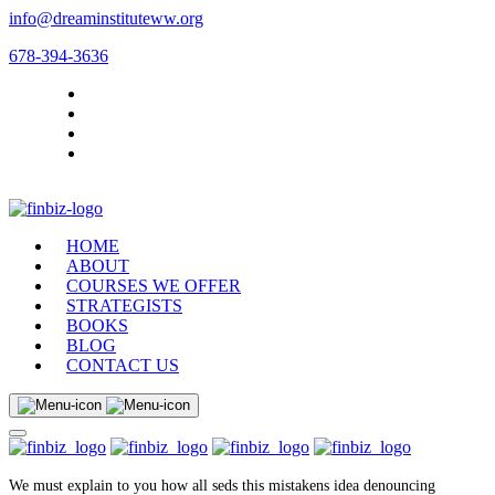
info@dreaminstituteww.org
678-394-3636
HOME
ABOUT
COURSES WE OFFER
STRATEGISTS
BOOKS
BLOG
CONTACT US
We must explain to you how all seds this mistakens idea denouncing