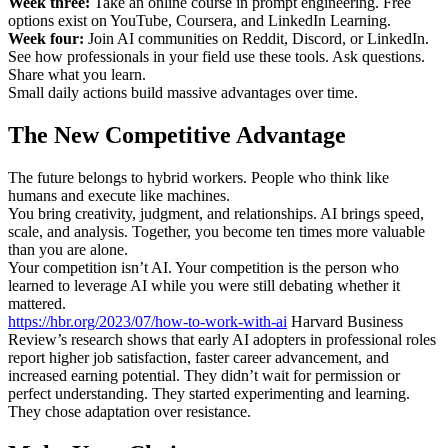
Week three:
Take an online course in prompt engineering. Free
options exist on YouTube, Coursera, and LinkedIn Learning.
Week four:
Join AI communities on Reddit, Discord, or LinkedIn.
See how professionals in your field use these tools. Ask questions.
Share what you learn.
Small daily actions build massive advantages over time.
The New Competitive Advantage
The future belongs to hybrid workers. People who think like
humans and execute like machines.
You bring creativity, judgment, and relationships. AI brings speed,
scale, and analysis. Together, you become ten times more valuable
than you are alone.
Your competition isn’t AI. Your competition is the person who
learned to leverage AI while you were still debating whether it
mattered.
https://hbr.org/2023/07/how-to-work-with-ai
Harvard Business
Review’s research shows that early AI adopters in professional roles
report higher job satisfaction, faster career advancement, and
increased earning potential. They didn’t wait for permission or
perfect understanding. They started experimenting and learning.
They chose adaptation over resistance.