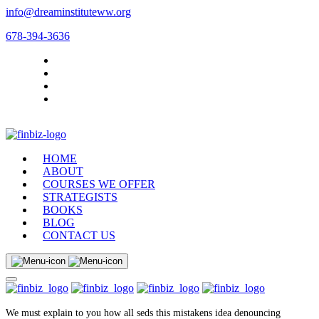
info@dreaminstituteww.org
678-394-3636
HOME
ABOUT
COURSES WE OFFER
STRATEGISTS
BOOKS
BLOG
CONTACT US
We must explain to you how all seds this mistakens idea denouncing