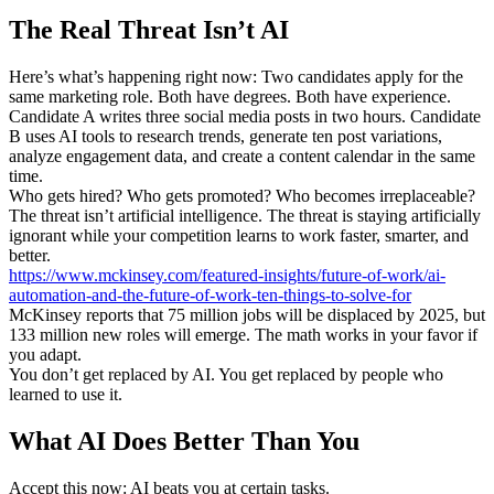
The Real Threat Isn’t AI
Here’s what’s happening right now: Two candidates apply for the
same marketing role. Both have degrees. Both have experience.
Candidate A writes three social media posts in two hours. Candidate
B uses AI tools to research trends, generate ten post variations,
analyze engagement data, and create a content calendar in the same
time.
Who gets hired? Who gets promoted? Who becomes irreplaceable?
The threat isn’t artificial intelligence. The threat is staying artificially
ignorant while your competition learns to work faster, smarter, and
better.
https://www.mckinsey.com/featured-insights/future-of-work/ai-
automation-and-the-future-of-work-ten-things-to-solve-for
McKinsey reports that 75 million jobs will be displaced by 2025, but
133 million new roles will emerge. The math works in your favor if
you adapt.
You don’t get replaced by AI. You get replaced by people who
learned to use it.
What AI Does Better Than You
Accept this now: AI beats you at certain tasks.