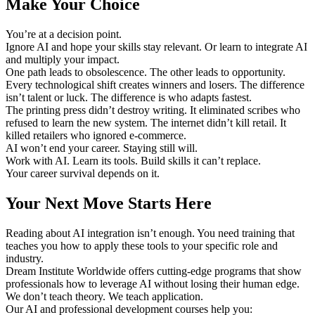
Make Your Choice
You’re at a decision point.
Ignore AI and hope your skills stay relevant. Or learn to integrate AI
and multiply your impact.
One path leads to obsolescence. The other leads to opportunity.
Every technological shift creates winners and losers. The difference
isn’t talent or luck. The difference is who adapts fastest.
The printing press didn’t destroy writing. It eliminated scribes who
refused to learn the new system. The internet didn’t kill retail. It
killed retailers who ignored e-commerce.
AI won’t end your career. Staying still will.
Work with AI. Learn its tools. Build skills it can’t replace.
Your career survival depends on it.
Your Next Move Starts Here
Reading about AI integration isn’t enough. You need training that
teaches you how to apply these tools to your specific role and
industry.
Dream Institute Worldwide offers cutting-edge programs that show
professionals how to leverage AI without losing their human edge.
We don’t teach theory. We teach application.
Our AI and professional development courses help you: