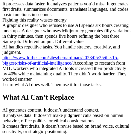
It processes data faster. It analyzes patterns you’d miss. It generates
first drafts, summarizes documents, translates languages, and codes
basic functions in seconds.
Fighting this reality wastes energy.
A graphic designer who refuses to use AI spends six hours creating
mockups. A designer who uses Midjourney generates fifty variations
in thirty minutes, then spends five hours refining the best three.
Same job. Different output. Different value.
AI handles repetitive tasks. You handle strategy, creativity, and
judgment.
https://www.forbes.com/sites/bernardmarr/2023/05/25/the-15-
biggest-risks-of-artificial-intelligence/
According to research from
MIT, workers who integrated AI tools increased their productivity
by 40% while maintaining quality. They didn’t work harder. They
worked smarter.
Learn what AI does well. Then use it for those tasks.
What AI Can’t Replace
AI generates content. It doesn’t understand context.
It analyzes data. It doesn’t make judgment calls based on human
behavior, office politics, or ethical considerations.
It creates first drafts. It doesn’t revise based on brand voice, cultural
sensitivity, or strategic positioning.