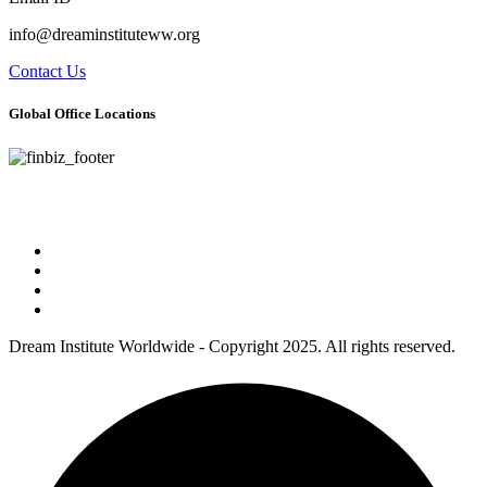
info@dreaminstituteww.org
Contact Us
Global Office Locations
Address : 5 Concourse Parkway Suite 2250 Atlanta, Georgia 30328
Phone No : 678-394-3636
Dream Institute Worldwide - Copyright 2025. All rights reserved.