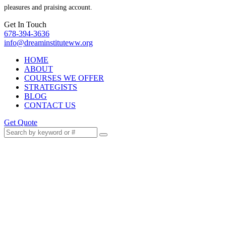
pleasures and praising account.
Get In Touch
678-394-3636
info@dreaminstituteww.org
HOME
ABOUT
COURSES WE OFFER
STRATEGISTS
BLOG
CONTACT US
Get Quote
Work With AI, Not Against
It: Your Career Survival
Guide