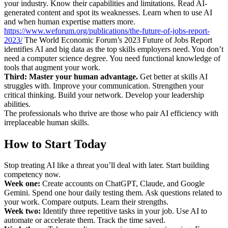
your industry. Know their capabilities and limitations. Read AI-
generated content and spot its weaknesses. Learn when to use AI
and when human expertise matters more.
https://www.weforum.org/publications/the-future-of-jobs-report-
2023/
The World Economic Forum’s 2023 Future of Jobs Report
identifies AI and big data as the top skills employers need. You don’t
need a computer science degree. You need functional knowledge of
tools that augment your work.
Third: Master your human advantage.
Get better at skills AI
struggles with. Improve your communication. Strengthen your
critical thinking. Build your network. Develop your leadership
abilities.
The professionals who thrive are those who pair AI efficiency with
irreplaceable human skills.
How to Start Today
Stop treating AI like a threat you’ll deal with later. Start building
competency now.
Week one:
Create accounts on ChatGPT, Claude, and Google
Gemini. Spend one hour daily testing them. Ask questions related to
your work. Compare outputs. Learn their strengths.
Week two:
Identify three repetitive tasks in your job. Use AI to
automate or accelerate them. Track the time saved.