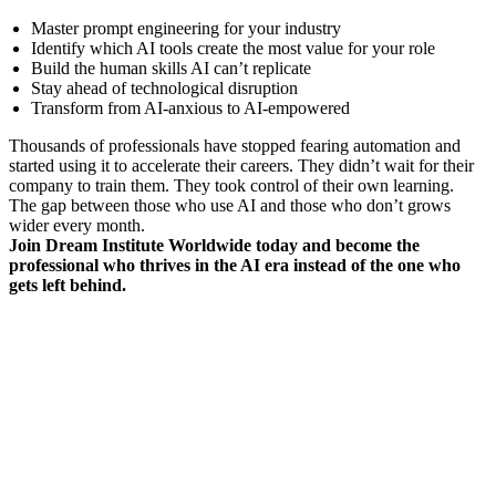
Master prompt engineering for your industry
Identify which AI tools create the most value for your role
Build the human skills AI can’t replicate
Stay ahead of technological disruption
Transform from AI-anxious to AI-empowered
Thousands of professionals have stopped fearing automation and
started using it to accelerate their careers. They didn’t wait for their
company to train them. They took control of their own learning.
The gap between those who use AI and those who don’t grows
wider every month.
Join Dream Institute Worldwide today and become the
professional who thrives in the AI era instead of the one who
gets left behind.