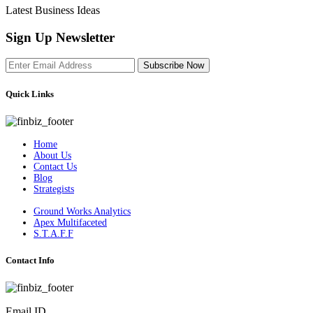
Latest Business Ideas
Sign Up Newsletter
Subscribe Now
Quick Links
Home
About Us
Contact Us
Blog
Strategists
Ground Works Analytics
Apex Multifaceted
S.T.A.F.F
Contact Info
Email ID