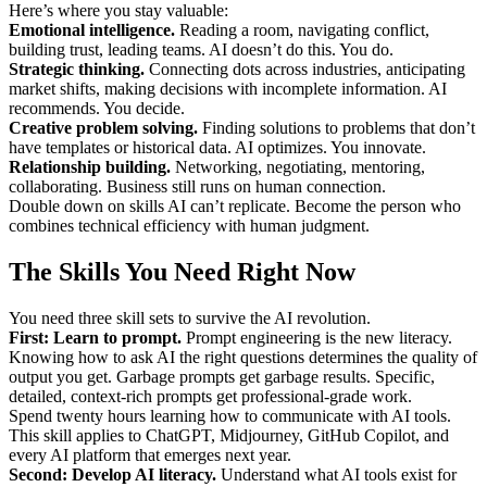
Here’s where you stay valuable:
Emotional intelligence.
Reading a room, navigating conflict,
building trust, leading teams. AI doesn’t do this. You do.
Strategic thinking.
Connecting dots across industries, anticipating
market shifts, making decisions with incomplete information. AI
recommends. You decide.
Creative problem solving.
Finding solutions to problems that don’t
have templates or historical data. AI optimizes. You innovate.
Relationship building.
Networking, negotiating, mentoring,
collaborating. Business still runs on human connection.
Double down on skills AI can’t replicate. Become the person who
combines technical efficiency with human judgment.
The Skills You Need Right Now
You need three skill sets to survive the AI revolution.
First: Learn to prompt.
Prompt engineering is the new literacy.
Knowing how to ask AI the right questions determines the quality of
output you get. Garbage prompts get garbage results. Specific,
detailed, context-rich prompts get professional-grade work.
Spend twenty hours learning how to communicate with AI tools.
This skill applies to ChatGPT, Midjourney, GitHub Copilot, and
every AI platform that emerges next year.
Second: Develop AI literacy.
Understand what AI tools exist for