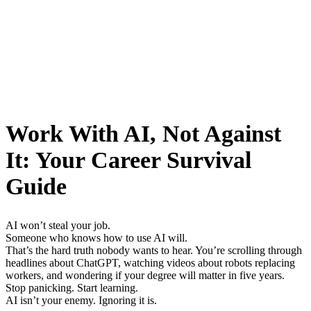
Work With AI, Not Against
It: Your Career Survival
Guide
AI won’t steal your job.
Someone who knows how to use AI will.
That’s the hard truth nobody wants to hear. You’re scrolling through
headlines about ChatGPT, watching videos about robots replacing
workers, and wondering if your degree will matter in five years.
Stop panicking. Start learning.
AI isn’t your enemy. Ignoring it is.