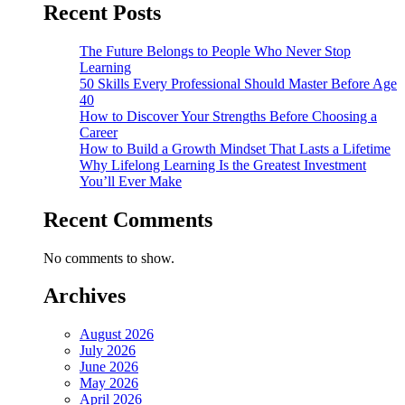
Recent Posts
The Future Belongs to People Who Never Stop
Learning
50 Skills Every Professional Should Master Before Age
40
How to Discover Your Strengths Before Choosing a
Career
How to Build a Growth Mindset That Lasts a Lifetime
Why Lifelong Learning Is the Greatest Investment
You’ll Ever Make
Recent Comments
No comments to show.
Archives
August 2026
July 2026
June 2026
May 2026
April 2026