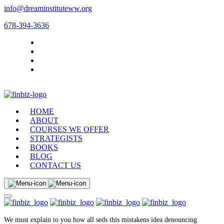
info@dreaminstituteww.org
678-394-3636
HOME
ABOUT
COURSES WE OFFER
STRATEGISTS
BOOKS
BLOG
CONTACT US
We must explain to you how all seds this mistakens idea denouncing