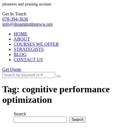
pleasures and praising account.
Get In Touch
678-394-3636
info@dreaminstituteww.org
HOME
ABOUT
COURSES WE OFFER
STRATEGISTS
BLOG
CONTACT US
Get Quote
Tag:
cognitive performance
optimization
Search
Search