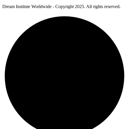
Dream Institute Worldwide - Copyright 2025. All rights reserved.