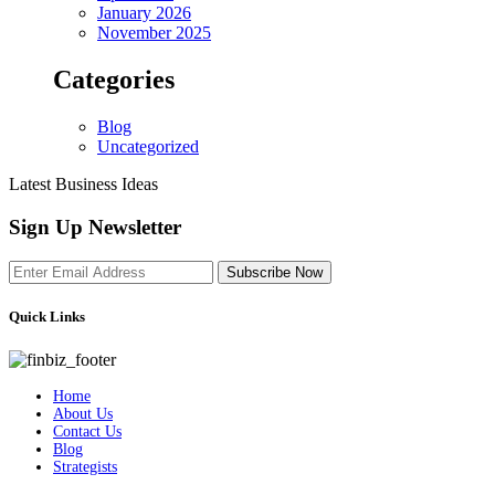
January 2026
November 2025
Categories
Blog
Uncategorized
Latest Business Ideas
Sign Up Newsletter
Subscribe Now
Quick Links
Home
About Us
Contact Us
Blog
Strategists