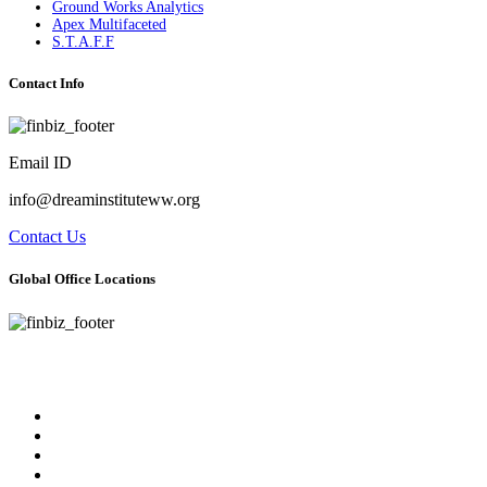
Ground Works Analytics
Apex Multifaceted
S.T.A.F.F
Contact Info
Email ID
info@dreaminstituteww.org
Contact Us
Global Office Locations
Address : 5 Concourse Parkway Suite 2250 Atlanta, Georgia 30328
Phone No : 678-394-3636