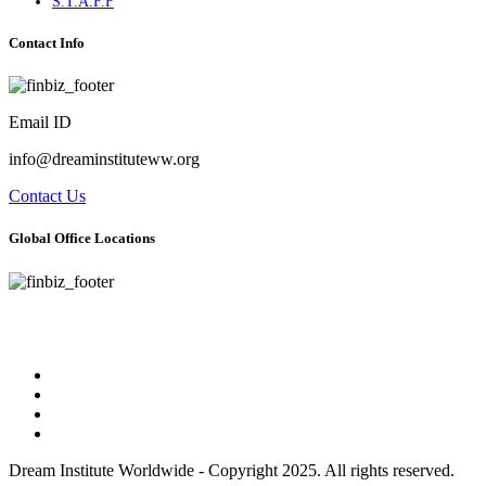
S.T.A.F.F
Contact Info
Email ID
info@dreaminstituteww.org
Contact Us
Global Office Locations
Address : 5 Concourse Parkway Suite 2250 Atlanta, Georgia 30328
Phone No : 678-394-3636
Dream Institute Worldwide - Copyright 2025. All rights reserved.