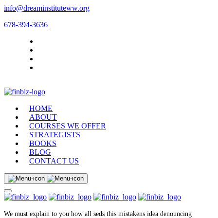
info@dreaminstituteww.org
678-394-3636
HOME
ABOUT
COURSES WE OFFER
STRATEGISTS
BOOKS
BLOG
CONTACT US
We must explain to you how all seds this mistakens idea denouncing