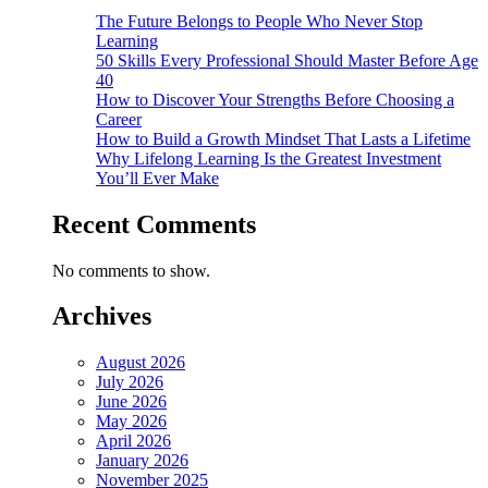
The Future Belongs to People Who Never Stop
Learning
50 Skills Every Professional Should Master Before Age
40
How to Discover Your Strengths Before Choosing a
Career
How to Build a Growth Mindset That Lasts a Lifetime
Why Lifelong Learning Is the Greatest Investment
You’ll Ever Make
Recent Comments
No comments to show.
Archives
August 2026
July 2026
June 2026
May 2026
April 2026
January 2026
November 2025