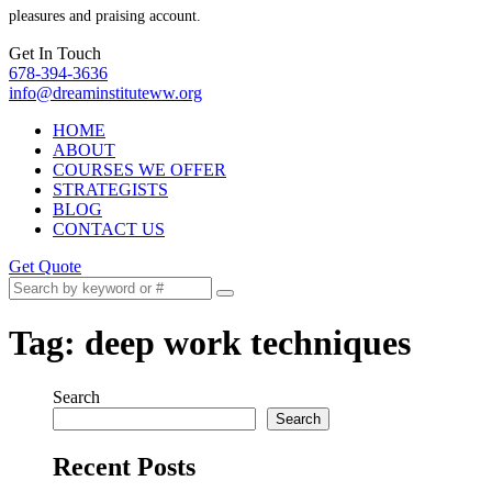
pleasures and praising account.
Get In Touch
678-394-3636
info@dreaminstituteww.org
HOME
ABOUT
COURSES WE OFFER
STRATEGISTS
BLOG
CONTACT US
Get Quote
Tag:
deep work techniques
Search
Search
Recent Posts