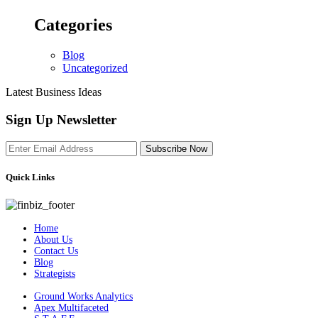
Categories
Blog
Uncategorized
Latest Business Ideas
Sign Up Newsletter
Subscribe Now
Quick Links
Home
About Us
Contact Us
Blog
Strategists
Ground Works Analytics
Apex Multifaceted