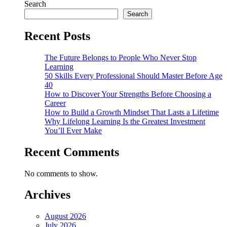
Search
Search
Recent Posts
The Future Belongs to People Who Never Stop
Learning
50 Skills Every Professional Should Master Before Age
40
How to Discover Your Strengths Before Choosing a
Career
How to Build a Growth Mindset That Lasts a Lifetime
Why Lifelong Learning Is the Greatest Investment
You’ll Ever Make
Recent Comments
No comments to show.
Archives
August 2026
July 2026