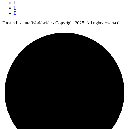
Dream Institute Worldwide - Copyright 2025. All rights reserved.