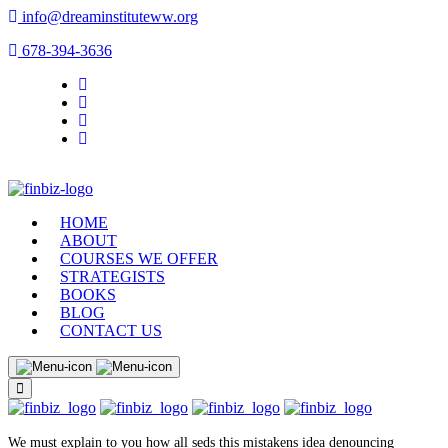
info@dreaminstituteww.org
678-394-3636
HOME
ABOUT
COURSES WE OFFER
STRATEGISTS
BOOKS
BLOG
CONTACT US
We must explain to you how all seds this mistakens idea denouncing