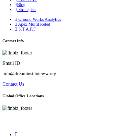
Blog
Strategists
Ground Works Analytics
Apex Multifaceted
S.T.A.F.F
Contact Info
Email ID
info@dreaminstituteww.org
Contact Us
Global Office Locations
Address : 5 Concourse Parkway Suite 2250 Atlanta, Georgia 30328
Phone No : 678-394-3636