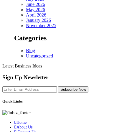
June 2026
May 2026
April 2026
January 2026
November 2025
Categories
Blog
Uncategorized
Latest Business Ideas
Sign Up Newsletter
Subscribe Now
Quick Links
Home
About Us
Contact Us