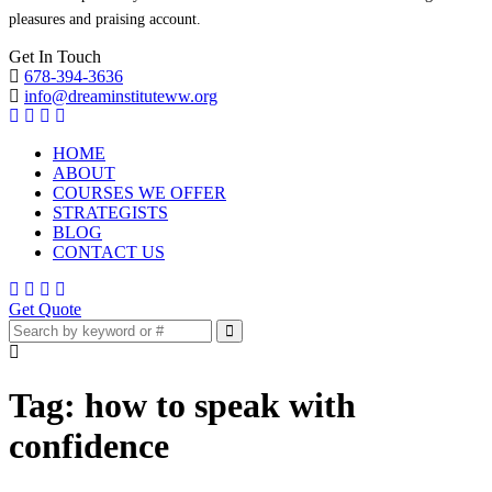
pleasures and praising account.
Get In Touch
678-394-3636
info@dreaminstituteww.org
HOME
ABOUT
COURSES WE OFFER
STRATEGISTS
BLOG
CONTACT US
Get Quote
Tag:
how to speak with
confidence