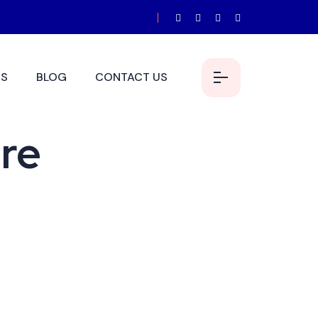
S
BLOG
CONTACT US
ure