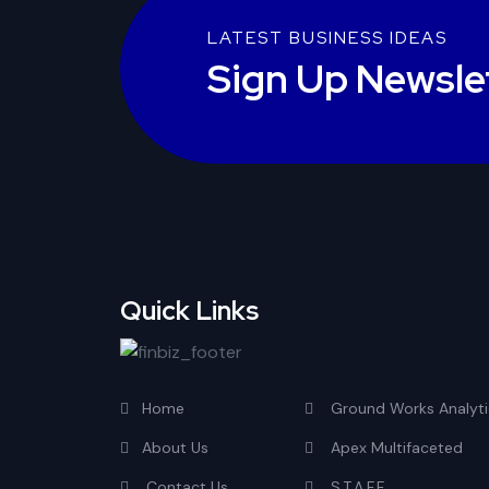
LATEST BUSINESS IDEAS
Sign Up Newsle
Quick Links
Home
Ground Works Analyti
About Us
Apex Multifaceted
Contact Us
S.T.A.F.F