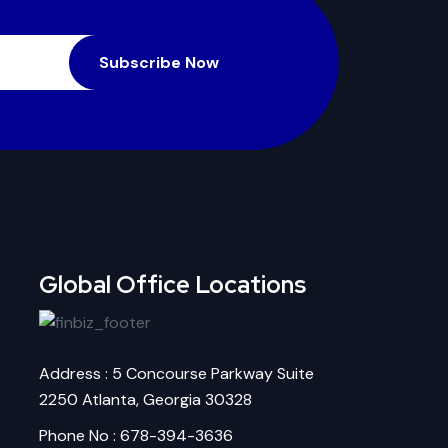
Subscribe Now
Global Office Locations
Address : 5 Concourse Parkway Suite
2250 Atlanta, Georgia 30328
Phone No : 678-394-3636