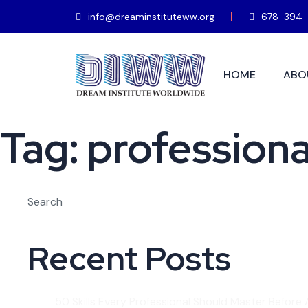
info@dreaminstituteww.org
678-394-
HOME
ABO
Tag:
professiona
Search
Recent Posts
50 Skills Every Professional Should Master Before