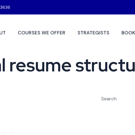
3636
UT
COURSES WE OFFER
STRATEGISTS
BOOK
l resume struct
Search
 Age 40