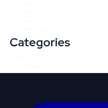
May 2026
April 2026
January 2026
November 2025
Categories
Blog
Uncategorized