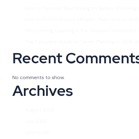
How to Discover Your Strengths Before Choosing 
How to Build a Growth Mindset That Lasts a Lifet
Why Lifelong Learning Is the Greatest Investment Y
The Complete Guide to Career Planning in 2026 
Recent Comment
No comments to show.
Archives
August 2026
July 2026
June 2026