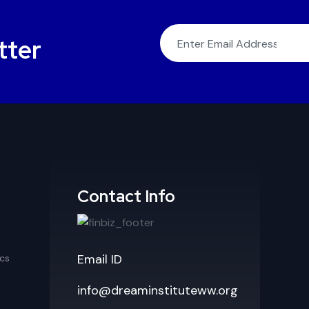
tter
Contact Info
Email ID
cs
info@dreaminstituteww.org