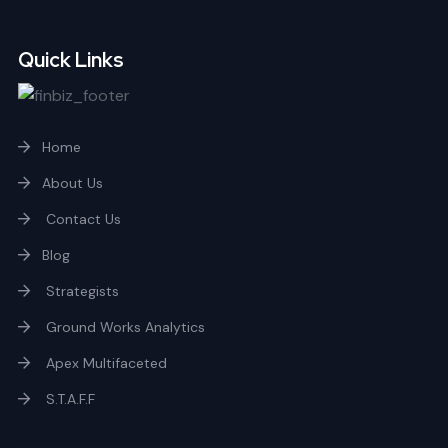
Quick Links
Home
About Us
Contact Us
Blog
Strategists
Ground Works Analytics
Apex Multifaceted
S.T.A.F.F