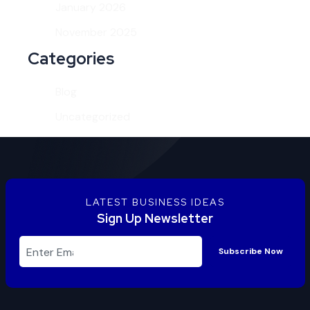
January 2026
November 2025
Categories
Blog
Uncategorized
LATEST BUSINESS IDEAS
Sign Up Newsletter
Subscribe Now