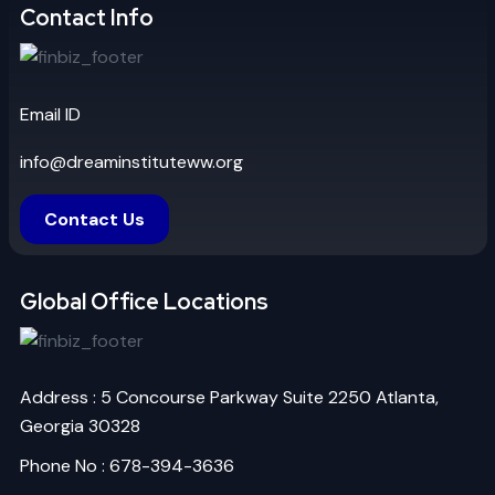
Contact Info
Email ID
info@dreaminstituteww.org
Contact Us
Global Office Locations
Address : 5 Concourse Parkway Suite 2250 Atlanta,
Georgia 30328
Phone No : 678-394-3636