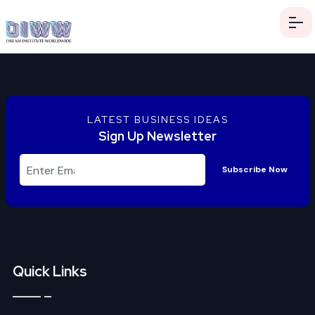
LATEST BUSINESS IDEAS
Sign Up Newsletter
Subscribe Now
Quick Links