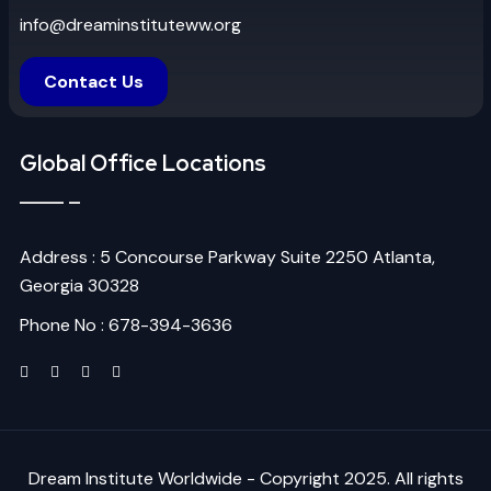
info@dreaminstituteww.org
Contact Us
Global Office Locations
Address : 5 Concourse Parkway Suite 2250 Atlanta,
Georgia 30328
Phone No : 678-394-3636
Dream Institute Worldwide - Copyright 2025. All rights