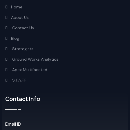
Home
About Us
Contact Us
Blog
Strategists
Ground Works Analytics
Apex Multifaceted
S.T.A.F.F
Contact Info
Email ID