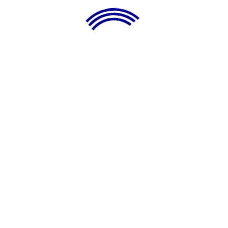
LATEST BUSINESS IDEAS
Sign Up Newsletter
Subscribe Now