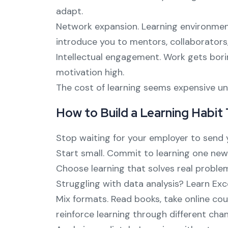
adapt.
Network expansion. Learning environmen
introduce you to mentors, collaborators,
Intellectual engagement. Work gets bori
motivation high.
The cost of learning seems expensive unt
How to Build a Learning Habit
Stop waiting for your employer to send y
Start small. Commit to learning one new 
Choose learning that solves real proble
Struggling with data analysis? Learn Exc
Mix formats. Read books, take online cou
reinforce learning through different chan