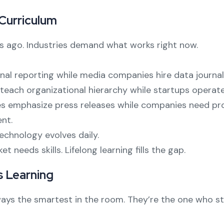
 Curriculum
rs ago. Industries demand what works right now.
onal reporting while media companies hire data journal
teach organizational hierarchy while startups operate 
 emphasize press releases while companies need pro
nt.
chnology evolves daily.
needs skills. Lifelong learning fills the gap.
 Learning
ys the smartest in the room. They’re the one who sta