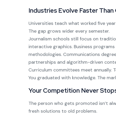
Industries Evolve Faster Than
Universities teach what worked five yea
The gap grows wider every semester.
Journalism schools still focus on traditi
interactive graphics. Business programs 
methodologies. Communications degrees
partnerships and algorithm-driven conte
Curriculum committees meet annually. Te
You graduated with knowledge. The market 
Your Competition Never Stops
The person who gets promoted isn’t alwa
fresh solutions to old problems.