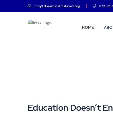
info@dreaminstituteww.org
678-39
HOME
ABO
Education Doesn’t En
Education Doesn’t End