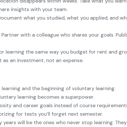
lication disappears within weeks. Take what you lear
hare insights with your team.
. Document what you studied, what you applied, and wh
s. Partner with a colleague who shares your goals. Pu
or learning the same way you budget for rent and groc
t as an investment, not an expense.
earning and the beginning of voluntary learning.
Voluntary learning becomes a superpower.
sity and career goals instead of course requirements
zing for tests you’ll forget next semester.
years will be the ones who never stop learning. They’l