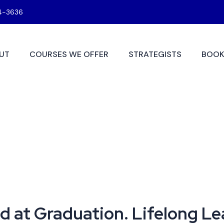
4-3636
UT
COURSES WE OFFER
STRATEGISTS
BOOK
d at Graduation. Lifelong L
 at Graduation. Lifelong Le