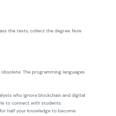
ass the tests, collect the degree. Now
es obsolete. The programming languages
alysts who ignore blockchain and digital
le to connect with students.
s for half your knowledge to become