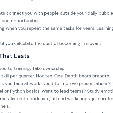
ts connect you with people outside your daily bubble
 and opportunities.
ng when you repeat the same tasks for years. Learnin
il you calculate the cost of becoming irrelevant.
 That Lasts
ou to training. Take ownership.
skill per quarter. Not ten. One. Depth beats breadth.
ms you face at work. Need to improve presentations? T
el or Python basics. Want to lead teams? Study emotion
rses, listen to podcasts, attend workshops, join profes
nels.