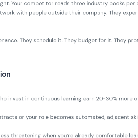
night. Your competitor reads three industry books per
etwork with people outside their company. They exper
enance. They schedule it. They budget for it. They pr
ion
 who invest in continuous learning earn 20-30% more 
ontracts or your role becomes automated, adjacent skil
less threatening when you’re already comfortable learn