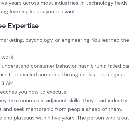
ve years across most industries. In technology fields, 
ong learning keeps you relevant.
ee Expertise
 marketing, psychology, or engineering. You learned t
 work.
 understand consumer behavior hasn’t run a failed c
asn’t counseled someone through crisis. The engine
 3 AM.
teaches you how to execute.
They take courses in adjacent skills. They read indust
es and seek mentorship from people ahead of them.
 end plateaus within five years. The person who trea