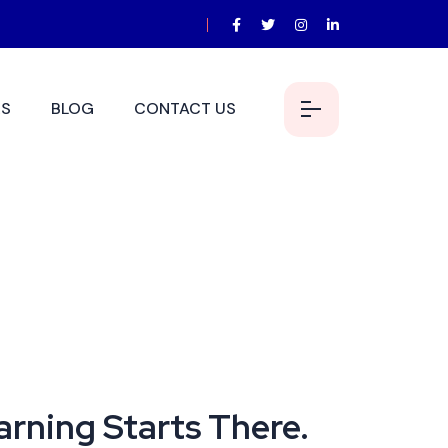
S
BLOG
CONTACT US
earning Starts There.
arning Starts There.