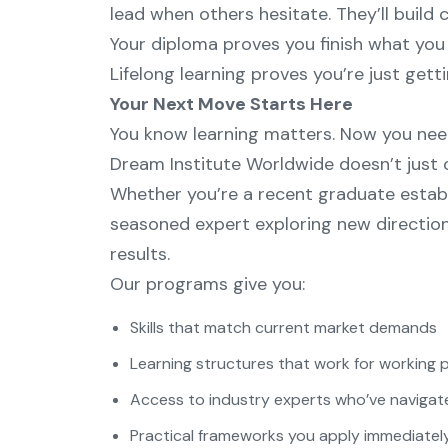
lead when others hesitate. They’ll build 
Your diploma proves you finish what you 
Lifelong learning proves you’re just gett
Your Next Move Starts Here
You know learning matters. Now you need
Dream Institute Worldwide doesn’t just o
Whether you’re a recent graduate establ
seasoned expert exploring new direction
results.
Our programs give you:
Skills that match current market demands
Learning structures that work for working 
Access to industry experts who’ve navigate
Practical frameworks you apply immediately