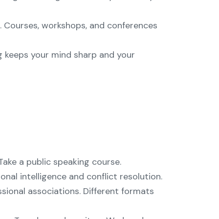
. Courses, workshops, and conferences
g keeps your mind sharp and your
ake a public speaking course.
al intelligence and conflict resolution.
sional associations. Different formats