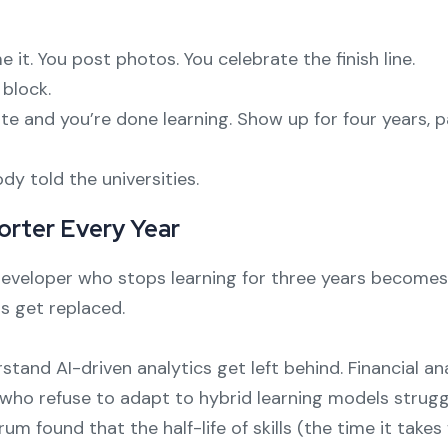
e it. You post photos. You celebrate the finish line.
 block.
ate and you’re done learning. Show up for four years, p
y told the universities.
horter Every Year
e developer who stops learning for three years becom
s get replaced.
tand AI-driven analytics get left behind. Financial an
 who refuse to adapt to hybrid learning models strugg
 found that the half-life of skills (the time it take