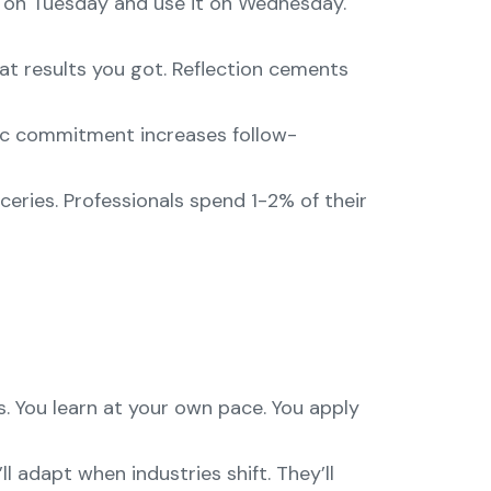
n on Tuesday and use it on Wednesday.
at results you got. Reflection cements
blic commitment increases follow-
eries. Professionals spend 1-2% of their
. You learn at your own pace. You apply
l adapt when industries shift. They’ll