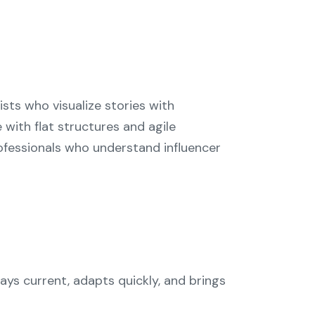
ists who visualize stories with
with flat structures and agile
fessionals who understand influencer
ys current, adapts quickly, and brings