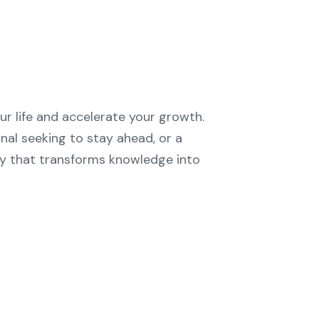
ur life and accelerate your growth.
nal seeking to stay ahead, or a
ty that transforms knowledge into