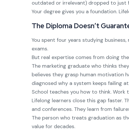
outdated or irrelevant) dropped to just fi
Your degree gives you a foundation. Lifel
The Diploma Doesn’t Guarant
You spent four years studying business,
exams.
But real expertise comes from doing the
The marketing graduate who thinks they
believes they grasp human motivation h
diagnosed why a system keeps failing at
School teaches you how to think. Work 
Lifelong learners close this gap faster. 
and conferences. They learn from failur
The person who treats graduation as the
value for decades.