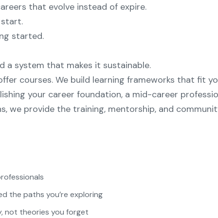
careers that evolve instead of expire.
start.
ing started.
 a system that makes it sustainable.
ffer courses. We build learning frameworks that fit yo
ishing your career foundation, a mid-career professio
s, we provide the training, mentorship, and communi
professionals
d the paths you’re exploring
, not theories you forget