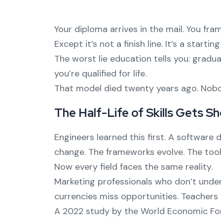
Your diploma arrives in the mail. You fram
Except it’s not a finish line. It’s a starting
The worst lie education tells you: gradu
you’re qualified for life.
That model died twenty years ago. Nobod
The Half-Life of Skills Gets S
Engineers learned this first. A softwar
change. The frameworks evolve. The tool
Now every field faces the same reality.
Marketing professionals who don’t unders
currencies miss opportunities. Teachers
A 2022 study by the World Economic Forum