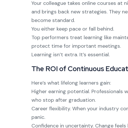
Your colleague takes online courses at 
and brings back new strategies. They n
become standard.
You either keep pace or fall behind.
Top performers treat learning like maint
protect time for important meetings.
Learning isn’t extra. It’s essential.
The ROI of Continuous Educat
Here’s what lifelong learners gain:
Higher earning potential. Professionals
who stop after graduation.
Career flexibility. When your industry c
panic.
Confidence in uncertainty. Change feels 