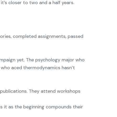
it’s closer to two and a half years.
heories, completed assignments, passed
ampaign yet. The psychology major who
er who aced thermodynamics hasn’t
ry publications. They attend workshops
ts it as the beginning compounds their