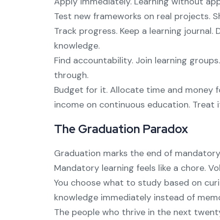
Apply immediately. Learning without app
Test new frameworks on real projects. S
Track progress. Keep a learning journal
knowledge.
Find accountability. Join learning group
through.
Budget for it. Allocate time and money f
income on continuous education. Treat i
The Graduation Paradox
Graduation marks the end of mandatory l
Mandatory learning feels like a chore. 
You choose what to study based on curio
knowledge immediately instead of memori
The people who thrive in the next twenty 