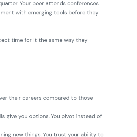
 quarter. Your peer attends conferences
iment with emerging tools before they
otect time for it the same way they
over their careers compared to those
ls give you options. You pivot instead of
ing new things. You trust your ability to