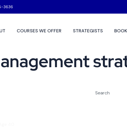
4-3636
UT
COURSES WE OFFER
STRATEGISTS
BOOK
management stra
Search
 Age 40