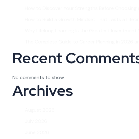
How to Discover Your Strengths Before Choosing 
How to Build a Growth Mindset That Lasts a Lifet
Why Lifelong Learning Is the Greatest Investment Y
The Complete Guide to Career Planning in 2026 
Recent Comment
No comments to show.
Archives
August 2026
July 2026
June 2026