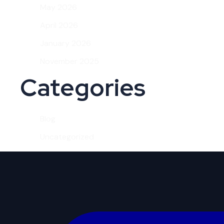
May 2026
April 2026
January 2026
November 2025
Categories
Blog
Uncategorized