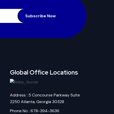
Subscribe Now
Global Office Locations
Address : 5 Concourse Parkway Suite
2250 Atlanta, Georgia 30328
Phone No : 678-394-3636