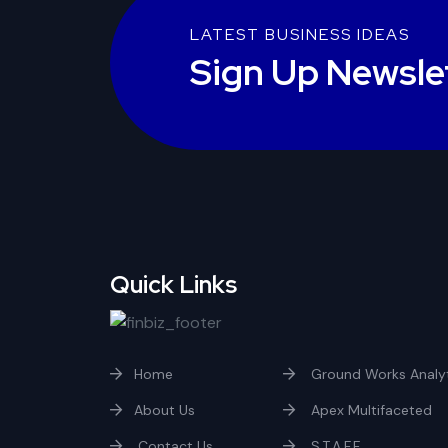
LATEST BUSINESS IDEAS
Sign Up Newsle
Quick Links
Home
Ground Works Analyt
About Us
Apex Multifaceted
Contact Us
S.T.A.F.F