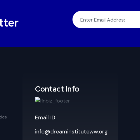
tter
Contact Info
Email ID
ics
info@dreaminstituteww.org