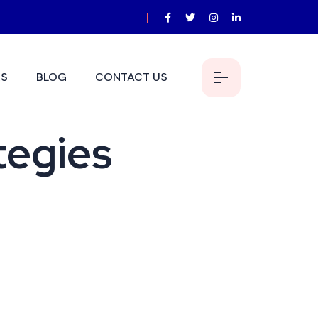
S
BLOG
CONTACT US
tegies