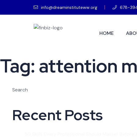
info@dreaminstituteww.org
678-39
HOME
ABO
Tag:
attention 
Search
Recent Posts
50 Skills Every Professional Should Master Before