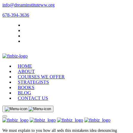
info@dreaminstituteww.org
678-394-3636
HOME
ABOUT
COURSES WE OFFER
STRATEGISTS
BOOKS
BLOG
CONTACT US
We must explain to you how all seds this mistakens idea denouncing