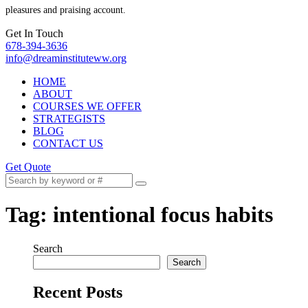
pleasures and praising account.
Get In Touch
678-394-3636
info@dreaminstituteww.org
HOME
ABOUT
COURSES WE OFFER
STRATEGISTS
BLOG
CONTACT US
Get Quote
Tag:
intentional focus habits
Search
Search
Recent Posts