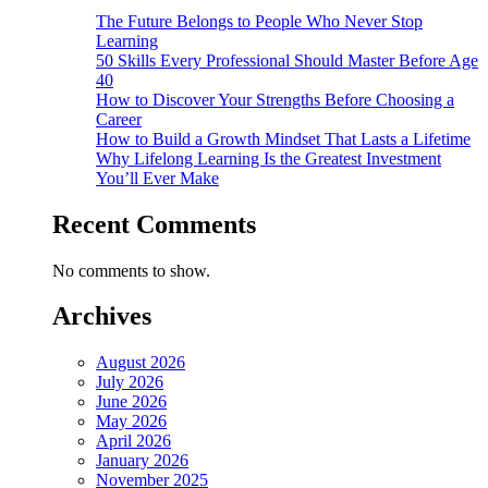
The Future Belongs to People Who Never Stop
Learning
50 Skills Every Professional Should Master Before Age
40
How to Discover Your Strengths Before Choosing a
Career
How to Build a Growth Mindset That Lasts a Lifetime
Why Lifelong Learning Is the Greatest Investment
You’ll Ever Make
Recent Comments
No comments to show.
Archives
August 2026
July 2026
June 2026
May 2026
April 2026
January 2026
November 2025