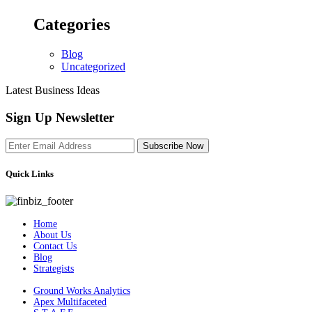
Categories
Blog
Uncategorized
Latest Business Ideas
Sign Up Newsletter
Subscribe Now
Quick Links
Home
About Us
Contact Us
Blog
Strategists
Ground Works Analytics
Apex Multifaceted