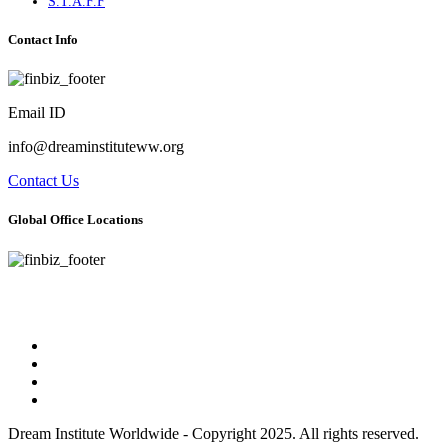
S.T.A.F.F
Contact Info
Email ID
info@dreaminstituteww.org
Contact Us
Global Office Locations
Address : 5 Concourse Parkway Suite 2250 Atlanta, Georgia 30328
Phone No : 678-394-3636
Dream Institute Worldwide - Copyright 2025. All rights reserved.