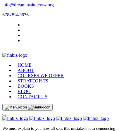
info@dreaminstituteww.org
678-394-3636
HOME
ABOUT
COURSES WE OFFER
STRATEGISTS
BOOKS
BLOG
CONTACT US
We must explain to you how all seds this mistakens idea denouncing