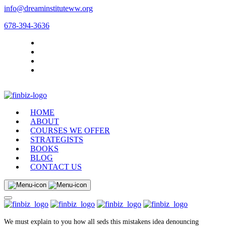
info@dreaminstituteww.org
678-394-3636
HOME
ABOUT
COURSES WE OFFER
STRATEGISTS
BOOKS
BLOG
CONTACT US
We must explain to you how all seds this mistakens idea denouncing