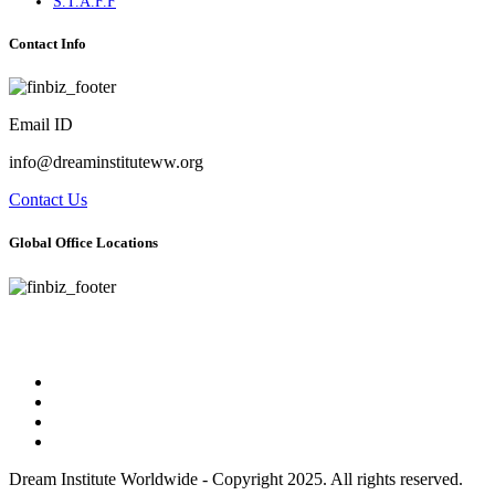
S.T.A.F.F
Contact Info
Email ID
info@dreaminstituteww.org
Contact Us
Global Office Locations
Address : 5 Concourse Parkway Suite 2250 Atlanta, Georgia 30328
Phone No : 678-394-3636
Dream Institute Worldwide - Copyright 2025. All rights reserved.