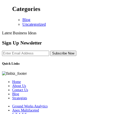
Categories
Blog
Uncategorized
Latest Business Ideas
Sign Up Newsletter
Subscribe Now
Quick Links
Home
About Us
Contact Us
Blog
Strategists
Ground Works Analytics
Apex Multifaceted