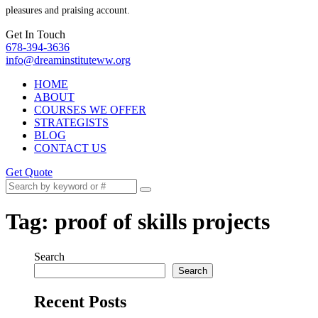
pleasures and praising account.
Get In Touch
678-394-3636
info@dreaminstituteww.org
HOME
ABOUT
COURSES WE OFFER
STRATEGISTS
BLOG
CONTACT US
Get Quote
Tag:
proof of skills projects
Search
Search
Recent Posts