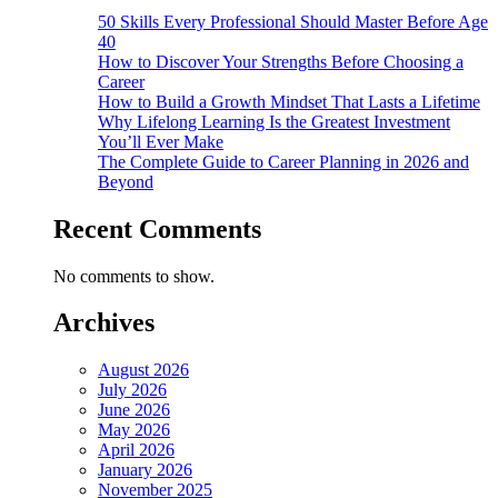
50 Skills Every Professional Should Master Before Age
40
How to Discover Your Strengths Before Choosing a
Career
How to Build a Growth Mindset That Lasts a Lifetime
Why Lifelong Learning Is the Greatest Investment
You’ll Ever Make
The Complete Guide to Career Planning in 2026 and
Beyond
Recent Comments
No comments to show.
Archives
August 2026
July 2026
June 2026
May 2026
April 2026
January 2026
November 2025