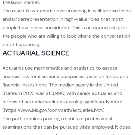
the labor market.
The result is systematic overcrowding in well-known fields
and underrepresentation in high-value roles that most
people have never considered. This is an opportunity for
the people who are willing to look where the conversation
is not happening.
ACTUARIAL SCIENCE
Actuaries use mathematics and statistics to assess
financial risk for insurance companies, pension funds, and
financial institutions. The median salary in the United
States in 2023 was $113,990, with senior actuaries and
fellows of actuarial societies earning significantly more.
(
https://www.bls.gov/ooh/math/actuaries.htm
).
The path requires passing a series of professional
examinations that can be pursued while employed. It does