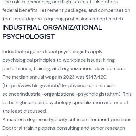
The role is demanding and high-stakes. It also offers
federal benefits, retirement packages, and compensation
that most degree-requiring professions do not match.
INDUSTRIAL ORGANIZATIONAL
PSYCHOLOGIST
Industrial-organizational psychologists apply
psychological principles to workplace issues: hiring,
performance, training, and organizational development.
The median annual wage in 2023 was $147,420.
(
https://www.bls.gov/ooh/life-physical-and-social-
science/industrial-organizational-psychologists.htm
). This
is the highest-paid psychology specialization and one of
the least discussed.
A master’s degree is typically sufficient for most positions.
Doctoral training opens consulting and senior research