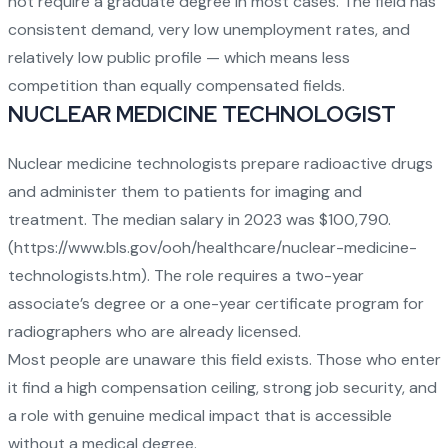
not require a graduate degree in most cases. The field has
consistent demand, very low unemployment rates, and
relatively low public profile — which means less
competition than equally compensated fields.
NUCLEAR MEDICINE TECHNOLOGIST
Nuclear medicine technologists prepare radioactive drugs
and administer them to patients for imaging and
treatment. The median salary in 2023 was $100,790.
(
https://www.bls.gov/ooh/healthcare/nuclear-medicine-
technologists.htm
). The role requires a two-year
associate’s degree or a one-year certificate program for
radiographers who are already licensed.
Most people are unaware this field exists. Those who enter
it find a high compensation ceiling, strong job security, and
a role with genuine medical impact that is accessible
without a medical degree.