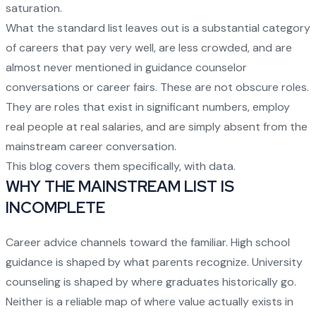
saturation.
What the standard list leaves out is a substantial category
of careers that pay very well, are less crowded, and are
almost never mentioned in guidance counselor
conversations or career fairs. These are not obscure roles.
They are roles that exist in significant numbers, employ
real people at real salaries, and are simply absent from the
mainstream career conversation.
This blog covers them specifically, with data.
WHY THE MAINSTREAM LIST IS
INCOMPLETE
Career advice channels toward the familiar. High school
guidance is shaped by what parents recognize. University
counseling is shaped by where graduates historically go.
Neither is a reliable map of where value actually exists in