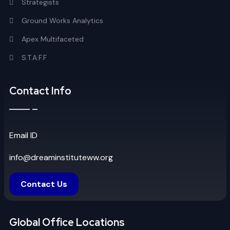
Strategists
Ground Works Analytics
Apex Multifaceted
S.T.A.F.F
Contact Info
Email ID
info@dreaminstituteww.org
Contact Us
Global Office Locations