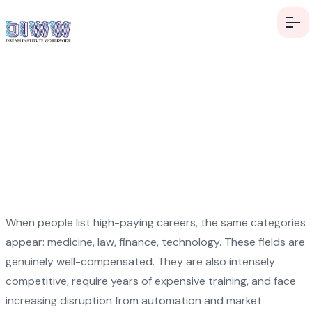
High-Paying Careers
Nobody Talks About
When people list high-paying careers, the same categories
appear: medicine, law, finance, technology. These fields are
genuinely well-compensated. They are also intensely
competitive, require years of expensive training, and face
increasing disruption from automation and market