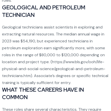
roles.
GEOLOGICAL AND PETROLEUM
TECHNICIAN
Geological technicians assist scientists in exploring and
extracting natural resources. The median annual wage in
2023 was $54,190, but experienced technicians in
petroleum exploration earn significantly more, with some
roles in the range of $80,000 to $120,000 depending on
location and project type. (
https://www.bls.gov/ooh/life-
physical-and-social-science/geological-and-petroleum-
technicians.htm
). Associate’s degrees or specific technical
training is typically sufficient for entry.
WHAT THESE CAREERS HAVE IN
COMMON
These roles share several characteristics. They require