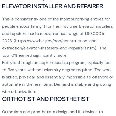
ELEVATOR INSTALLER AND REPAIRER
This is consistently one of the most surprising entries for
people encountering it for the first time. Elevator installers
and repairers had a median annual wage of $99,000 in
2023. (
https://www.bls.gov/ooh/construction-and-
extraction/elevator-installers-and-repairers.htm
). The
top 10% earned significantly more.
Entry is through an apprenticeship program, typically four
to five years, with no university degree required. The work
is skilled, physical, and essentially impossible to offshore or
automate in the near term. Demand is stable and growing
with urbanization.
ORTHOTIST AND PROSTHETIST
Orthotists and prosthetists design and fit devices to