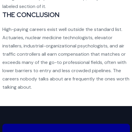
labeled section of it.
THE CONCLUSION
High-paying careers exist well outside the standard list.
Actuaries, nuclear medicine technologists, elevator
installers, industrial-organizational psychologists, and air
traffic controllers all earn compensation that matches or
exceeds many of the go-to professional fields, often with
lower barriers to entry and less crowded pipelines. The
careers nobody talks about are frequently the ones worth
talking about.