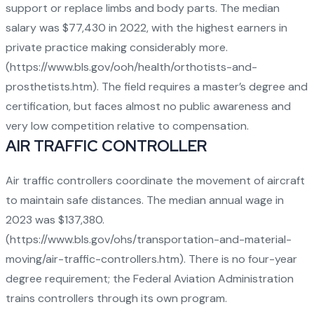
support or replace limbs and body parts. The median
salary was $77,430 in 2022, with the highest earners in
private practice making considerably more.
(
https://www.bls.gov/ooh/health/orthotists-and-
prosthetists.htm
). The field requires a master’s degree and
certification, but faces almost no public awareness and
very low competition relative to compensation.
AIR TRAFFIC CONTROLLER
Air traffic controllers coordinate the movement of aircraft
to maintain safe distances. The median annual wage in
2023 was $137,380.
(
https://www.bls.gov/ohs/transportation-and-material-
moving/air-traffic-controllers.htm
). There is no four-year
degree requirement; the Federal Aviation Administration
trains controllers through its own program.