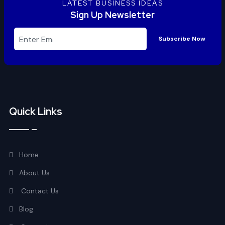
LATEST BUSINESS IDEAS
Sign Up Newsletter
Subscribe Now
Quick Links
Home
About Us
Contact Us
Blog