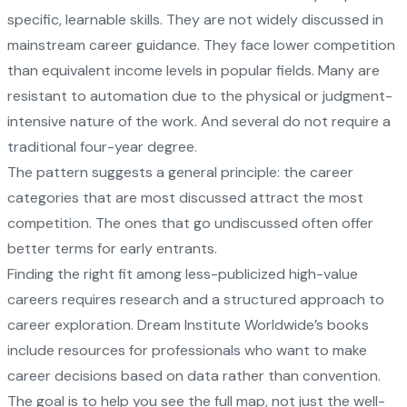
specific, learnable skills. They are not widely discussed in
mainstream career guidance. They face lower competition
than equivalent income levels in popular fields. Many are
resistant to automation due to the physical or judgment-
intensive nature of the work. And several do not require a
traditional four-year degree.
The pattern suggests a general principle: the career
categories that are most discussed attract the most
competition. The ones that go undiscussed often offer
better terms for early entrants.
Finding the right fit among less-publicized high-value
careers requires research and a structured approach to
career exploration.
Dream Institute Worldwide’s books
include resources for professionals who want to make
career decisions based on data rather than convention.
The goal is to help you see the full map, not just the well-