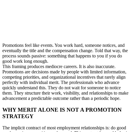
Promotions feel like events. You work hard, someone notices, and
eventually the title and the compensation change. Told that way, the
process sounds passive: something that happens to you if you do
good work long enough.
This framing produces mediocre careers. It is also inaccurate.
Promotions are decisions made by people with limited information,
competing priorities, and organizational incentives that rarely align
perfectly with individual merit. The professionals who advance
quickly understand this. They do not wait for someone to notice
them. They structure their work, visibility, and relationships to make
advancement a predictable outcome rather than a periodic hope.
WHY MERIT ALONE IS NOT A PROMOTION
STRATEGY
The implicit contract of most employment relationships is: do good