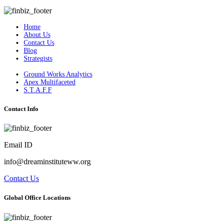
Home
About Us
Contact Us
Blog
Strategists
Ground Works Analytics
Apex Multifaceted
S.T.A.F.F
Contact Info
Email ID
info@dreaminstituteww.org
Contact Us
Global Office Locations