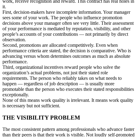
work, receive recognition and reward. This contract has real holes in
it.
First, decision-makers have incomplete information. Your manager
sees some of your work. The people who influence promotion
decisions above your manager often see very little. Their assessment
of your performance is mediated by reputation, visibility, and other
people’s accounts of your contributions — not primarily by direct
observation.
Second, promotions are allocated competitively. Even when
performance criteria are stated, the decision is comparative. Who is
advancing versus whom determines outcomes as much as absolute
performance.
Third, organizational incentives reward people who solve the
organization’s actual problems, not just their stated role
requirements. The person who reliably takes on what needs to
happen — regardless of job description — is usually more
promotable than the person who executes their stated responsibilities
exceptionally.
None of this means work quality is irrelevant. It means work quality
is necessary but not sufficient.
THE VISIBILITY PROBLEM
The most consistent pattern among professionals who advance faster
than their peers is that their work is visible. Not loudly self-promoted