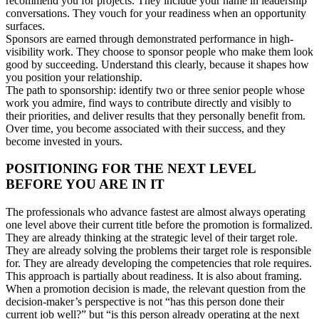
recommend you for projects. They include your name in leadership
conversations. They vouch for your readiness when an opportunity
surfaces.
Sponsors are earned through demonstrated performance in high-
visibility work. They choose to sponsor people who make them look
good by succeeding. Understand this clearly, because it shapes how
you position your relationship.
The path to sponsorship: identify two or three senior people whose
work you admire, find ways to contribute directly and visibly to
their priorities, and deliver results that they personally benefit from.
Over time, you become associated with their success, and they
become invested in yours.
POSITIONING FOR THE NEXT LEVEL
BEFORE YOU ARE IN IT
The professionals who advance fastest are almost always operating
one level above their current title before the promotion is formalized.
They are already thinking at the strategic level of their target role.
They are already solving the problems their target role is responsible
for. They are already developing the competencies that role requires.
This approach is partially about readiness. It is also about framing.
When a promotion decision is made, the relevant question from the
decision-maker’s perspective is not “has this person done their
current job well?” but “is this person already operating at the next