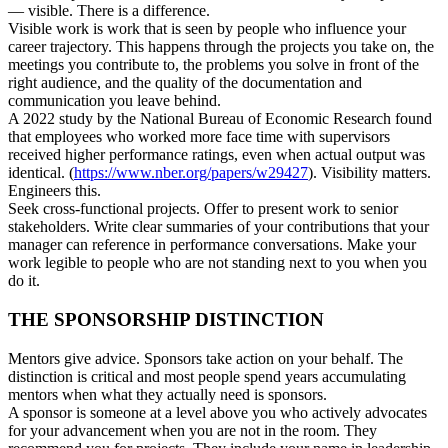
— visible. There is a difference.
Visible work is work that is seen by people who influence your
career trajectory. This happens through the projects you take on, the
meetings you contribute to, the problems you solve in front of the
right audience, and the quality of the documentation and
communication you leave behind.
A 2022 study by the National Bureau of Economic Research found
that employees who worked more face time with supervisors
received higher performance ratings, even when actual output was
identical. (
https://www.nber.org/papers/w29427
). Visibility matters.
Engineers this.
Seek cross-functional projects. Offer to present work to senior
stakeholders. Write clear summaries of your contributions that your
manager can reference in performance conversations. Make your
work legible to people who are not standing next to you when you
do it.
THE SPONSORSHIP DISTINCTION
Mentors give advice. Sponsors take action on your behalf. The
distinction is critical and most people spend years accumulating
mentors when what they actually need is sponsors.
A sponsor is someone at a level above you who actively advocates
for your advancement when you are not in the room. They