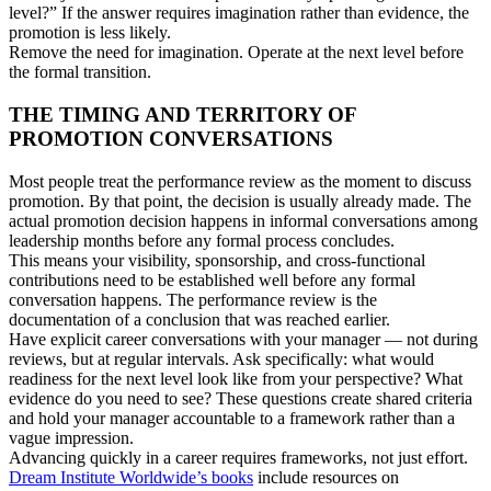
level?” If the answer requires imagination rather than evidence, the
promotion is less likely.
Remove the need for imagination. Operate at the next level before
the formal transition.
THE TIMING AND TERRITORY OF
PROMOTION CONVERSATIONS
Most people treat the performance review as the moment to discuss
promotion. By that point, the decision is usually already made. The
actual promotion decision happens in informal conversations among
leadership months before any formal process concludes.
This means your visibility, sponsorship, and cross-functional
contributions need to be established well before any formal
conversation happens. The performance review is the
documentation of a conclusion that was reached earlier.
Have explicit career conversations with your manager — not during
reviews, but at regular intervals. Ask specifically: what would
readiness for the next level look like from your perspective? What
evidence do you need to see? These questions create shared criteria
and hold your manager accountable to a framework rather than a
vague impression.
Advancing quickly in a career requires frameworks, not just effort.
Dream Institute Worldwide’s books
include resources on