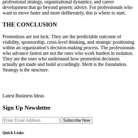
professional strategy, organizational dynamics, and career
development that go beyond generic advice. For professionals who
want to move faster and more deliberately, this is where to start.
THE CONCLUSION
Promotions are not luck. They are the predictable outcome of
visibility, sponsorship, cross-level thinking, and strategic positioning
within an organization’s decision-making process. The professionals
who advance fastest are not the ones who work hardest in isolation.
They are the ones who understand how promotion decisions
actually get made and build accordingly. Merit is the foundation.
Strategy is the structure.
Latest Business Ideas
Sign Up Newsletter
Subscribe Now
Quick Links