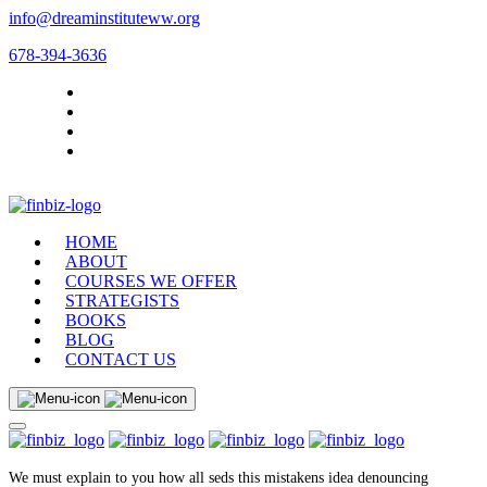
info@dreaminstituteww.org
678-394-3636
HOME
ABOUT
COURSES WE OFFER
STRATEGISTS
BOOKS
BLOG
CONTACT US
We must explain to you how all seds this mistakens idea denouncing