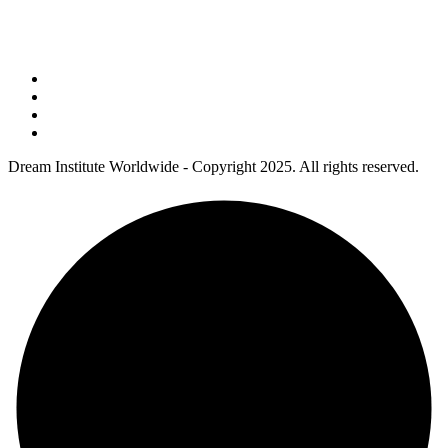
Address : 5 Concourse Parkway Suite 2250 Atlanta, Georgia 30328
Phone No : 678-394-3636
Dream Institute Worldwide - Copyright 2025. All rights reserved.