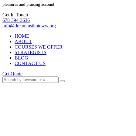
pleasures and praising account.
Get In Touch
678-394-3636
info@dreaminstituteww.org
HOME
ABOUT
COURSES WE OFFER
STRATEGISTS
BLOG
CONTACT US
Get Quote
Promotions Are Not Luck:
The Strategy Behind Fast
Career Growth