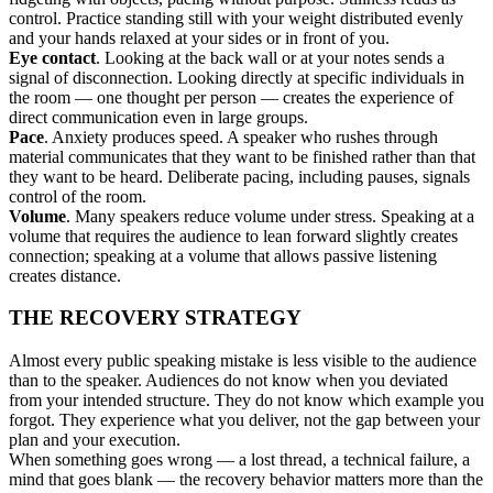
control. Practice standing still with your weight distributed evenly
and your hands relaxed at your sides or in front of you.
Eye contact
. Looking at the back wall or at your notes sends a
signal of disconnection. Looking directly at specific individuals in
the room — one thought per person — creates the experience of
direct communication even in large groups.
Pace
. Anxiety produces speed. A speaker who rushes through
material communicates that they want to be finished rather than that
they want to be heard. Deliberate pacing, including pauses, signals
control of the room.
Volume
. Many speakers reduce volume under stress. Speaking at a
volume that requires the audience to lean forward slightly creates
connection; speaking at a volume that allows passive listening
creates distance.
THE RECOVERY STRATEGY
Almost every public speaking mistake is less visible to the audience
than to the speaker. Audiences do not know when you deviated
from your intended structure. They do not know which example you
forgot. They experience what you deliver, not the gap between your
plan and your execution.
When something goes wrong — a lost thread, a technical failure, a
mind that goes blank — the recovery behavior matters more than the