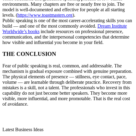
environments. Many chapters are free or nearly free to join. The
model is well-documented and effective for people at all starting
levels. (
https://www.toastmasters.org
).
Public speaking is one of the most career-accelerating skills you can
build — and one of the most commonly avoided.
Dream Institute
Worldwide’s books
include resources on professional presence,
communication, and the interpersonal competencies that determine
how visible and influential you become in your field.
THE CONCLUSION
Fear of public speaking is real, common, and addressable. The
mechanism is gradual exposure combined with genuine preparation.
The physical elements of presence — stillness, eye contact, pace,
volume — are learnable through deliberate practice. Recovery from
mistakes is a skill, not a talent. The professionals who invest in this
capability do not just become better speakers. They become more
visible, more influential, and more promotable. That is the real cost
of avoidance.
Latest Business Ideas