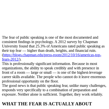
The fear of public speaking is one of the most documented and
consistent findings in psychology. A 2012 survey by Chapman
University found that 25.3% of Americans rated public speaking as
their top fear — higher than death, heights, and financial ruin.
(
https://blogs.chapman.edu/press-room/2012/10/16/americas-top-
fears-2012/
).
This is professionally significant information. Because in most
organizations, the ability to speak credibly and with presence in
front of a room — large or small — is one of the highest-leverage
career skills available. The people who cannot do it leave enormous
professional opportunity on the floor.
The good news is that public speaking fear, unlike many challenges,
responds very specifically to a combination of preparation and
exposure. Neither alone is sufficient. Together, they work reliably.
WHAT THE FEAR IS ACTUALLY ABOUT