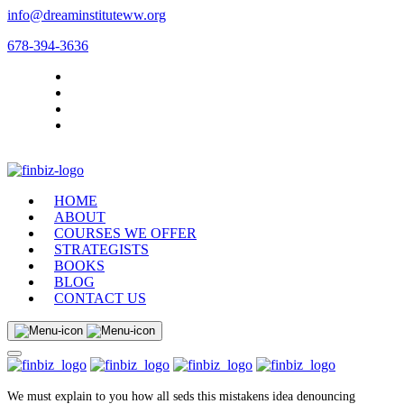
info@dreaminstituteww.org
678-394-3636
HOME
ABOUT
COURSES WE OFFER
STRATEGISTS
BOOKS
BLOG
CONTACT US
We must explain to you how all seds this mistakens idea denouncing