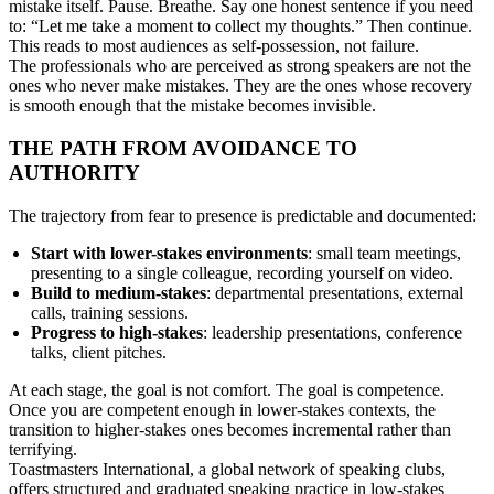
mistake itself. Pause. Breathe. Say one honest sentence if you need
to: “Let me take a moment to collect my thoughts.” Then continue.
This reads to most audiences as self-possession, not failure.
The professionals who are perceived as strong speakers are not the
ones who never make mistakes. They are the ones whose recovery
is smooth enough that the mistake becomes invisible.
THE PATH FROM AVOIDANCE TO
AUTHORITY
The trajectory from fear to presence is predictable and documented:
Start with lower-stakes environments
: small team meetings,
presenting to a single colleague, recording yourself on video.
Build to medium-stakes
: departmental presentations, external
calls, training sessions.
Progress to high-stakes
: leadership presentations, conference
talks, client pitches.
At each stage, the goal is not comfort. The goal is competence.
Once you are competent enough in lower-stakes contexts, the
transition to higher-stakes ones becomes incremental rather than
terrifying.
Toastmasters International, a global network of speaking clubs,
offers structured and graduated speaking practice in low-stakes