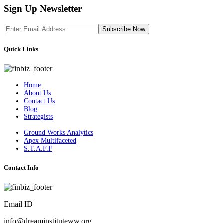
Sign Up Newsletter
Subscribe Now
Quick Links
Home
About Us
Contact Us
Blog
Strategists
Ground Works Analytics
Apex Multifaceted
S.T.A.F.F
Contact Info
Email ID
info@dreaminstituteww.org