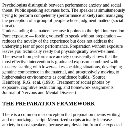
Psychologists distinguish between performance anxiety and social
threat. Public speaking activates both. The speaker is simultaneously
trying to perform competently (performance anxiety) and managing
the perception of a group of people whose judgment matters (social
threat).
Understanding this matters because it points to the right intervention.
Pure exposure — forcing yourself to speak without preparation —
reduces the novelty of the experience but does not address the
underlying fear of poor performance. Preparation without exposure
leaves you technically ready but physiologically overwhelmed.
The research on performance anxiety consistently shows that the
most effective intervention is graduated exposure combined with
mastery: starting with lower-stakes speaking situations, developing
genuine competence in the material, and progressively moving to
higher-stakes environments as confidence builds. (Source:
Heimberg, R.G. et al. (1993). Treatment of social phobia by
exposure, cognitive restructuring, and homework assignments.
Journal of Nervous and Mental Disease.)
THE PREPARATION FRAMEWORK
There is a common misconception that preparation means writing
and memorizing a script. Memorized scripts actually increase
anxiety in most speakers, because any deviation from the expected