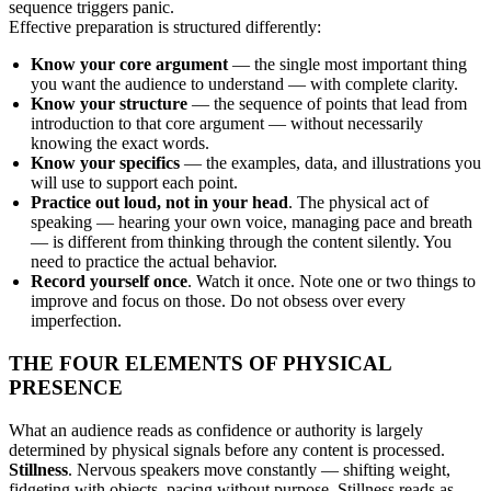
sequence triggers panic.
Effective preparation is structured differently:
Know your core argument
— the single most important thing
you want the audience to understand — with complete clarity.
Know your structure
— the sequence of points that lead from
introduction to that core argument — without necessarily
knowing the exact words.
Know your specifics
— the examples, data, and illustrations you
will use to support each point.
Practice out loud, not in your head
. The physical act of
speaking — hearing your own voice, managing pace and breath
— is different from thinking through the content silently. You
need to practice the actual behavior.
Record yourself once
. Watch it once. Note one or two things to
improve and focus on those. Do not obsess over every
imperfection.
THE FOUR ELEMENTS OF PHYSICAL
PRESENCE
What an audience reads as confidence or authority is largely
determined by physical signals before any content is processed.
Stillness
. Nervous speakers move constantly — shifting weight,
fidgeting with objects, pacing without purpose. Stillness reads as