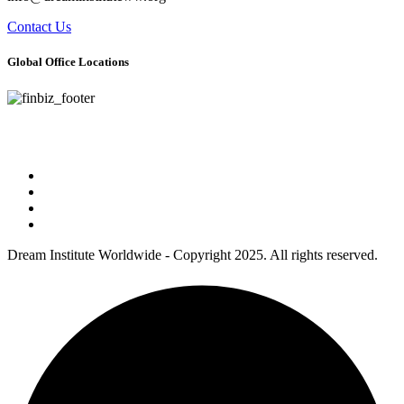
Contact Us
Global Office Locations
Address : 5 Concourse Parkway Suite 2250 Atlanta, Georgia 30328
Phone No : 678-394-3636
Dream Institute Worldwide - Copyright 2025. All rights reserved.