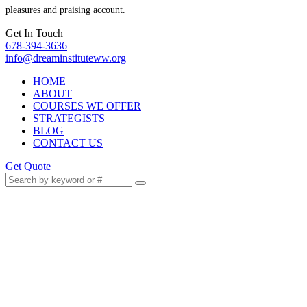
pleasures and praising account.
Get In Touch
678-394-3636
info@dreaminstituteww.org
HOME
ABOUT
COURSES WE OFFER
STRATEGISTS
BLOG
CONTACT US
Get Quote
Public Speaking When You’d
Rather Hide: Transform Fear
Into Presence