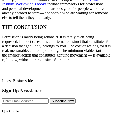
Institute Worldwide’s books
include frameworks for professional
and personal development that are designed for people who have
already decided to start — not people who are waiting for someone
else to tell them they are ready.
THE CONCLUSION
Permission is rarely being withheld. It is rarely even being
requested. In most cases, it is an internal construct that substitutes for
a decision that genuinely belongs to you. The cost of waiting for it is
real, measurable, and compounding. The minimum viable start —
the smallest action that constitutes genuine movement — is available
right now, without prerequisites. Start there.
Latest Business Ideas
Sign Up Newsletter
Subscribe Now
Quick Links