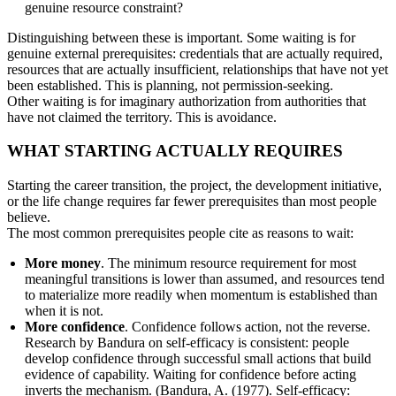
genuine resource constraint?
Distinguishing between these is important. Some waiting is for
genuine external prerequisites: credentials that are actually required,
resources that are actually insufficient, relationships that have not yet
been established. This is planning, not permission-seeking.
Other waiting is for imaginary authorization from authorities that
have not claimed the territory. This is avoidance.
WHAT STARTING ACTUALLY REQUIRES
Starting the career transition, the project, the development initiative,
or the life change requires far fewer prerequisites than most people
believe.
The most common prerequisites people cite as reasons to wait:
More money
. The minimum resource requirement for most
meaningful transitions is lower than assumed, and resources tend
to materialize more readily when momentum is established than
when it is not.
More confidence
. Confidence follows action, not the reverse.
Research by Bandura on self-efficacy is consistent: people
develop confidence through successful small actions that build
evidence of capability. Waiting for confidence before acting
inverts the mechanism. (Bandura, A. (1977). Self-efficacy: