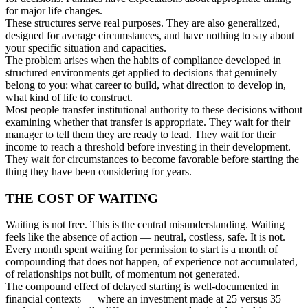
for major life changes.
These structures serve real purposes. They are also generalized,
designed for average circumstances, and have nothing to say about
your specific situation and capacities.
The problem arises when the habits of compliance developed in
structured environments get applied to decisions that genuinely
belong to you: what career to build, what direction to develop in,
what kind of life to construct.
Most people transfer institutional authority to these decisions without
examining whether that transfer is appropriate. They wait for their
manager to tell them they are ready to lead. They wait for their
income to reach a threshold before investing in their development.
They wait for circumstances to become favorable before starting the
thing they have been considering for years.
THE COST OF WAITING
Waiting is not free. This is the central misunderstanding. Waiting
feels like the absence of action — neutral, costless, safe. It is not.
Every month spent waiting for permission to start is a month of
compounding that does not happen, of experience not accumulated,
of relationships not built, of momentum not generated.
The compound effect of delayed starting is well-documented in
financial contexts — where an investment made at 25 versus 35