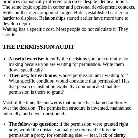
produces dramatically different outcomes despite identical inputs.
The same logic applies in career and personal development contexts.
Skills built earlier compound longer. Habits established earlier are
harder to displace. Relationships started earlier have more time to
develop depth.
Waiting has a specific cost. Most people do not calculate it. They
should.
THE PERMISSION AUDIT
A useful exercise:
identify the decisions you are currently not
making because you are waiting for permission. Write them
down specifically.
Then ask, for each one:
whose permission am I waiting for?
What specific condition would constitute that permission? Has
that person or institution explicitly communicated that the
permission is theirs to grant?
Most of the time, the answer is that no one has claimed authority
over the decision. The permission structure is invented, maintained
internally, and never questioned.
The follow-up question:
if the permission were granted right
now, would the obstacle actually be removed? Or is the
permission a proxy for something else — fear, lack of clarity,