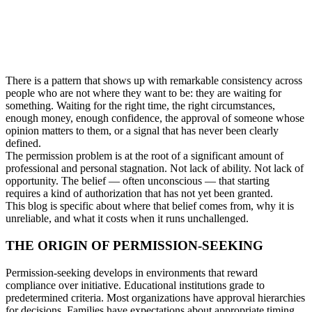
There is a pattern that shows up with remarkable consistency across
people who are not where they want to be: they are waiting for
something. Waiting for the right time, the right circumstances,
enough money, enough confidence, the approval of someone whose
opinion matters to them, or a signal that has never been clearly
defined.
The permission problem is at the root of a significant amount of
professional and personal stagnation. Not lack of ability. Not lack of
opportunity. The belief — often unconscious — that starting
requires a kind of authorization that has not yet been granted.
This blog is specific about where that belief comes from, why it is
unreliable, and what it costs when it runs unchallenged.
THE ORIGIN OF PERMISSION-SEEKING
Permission-seeking develops in environments that reward
compliance over initiative. Educational institutions grade to
predetermined criteria. Most organizations have approval hierarchies
for decisions. Families have expectations about appropriate timing