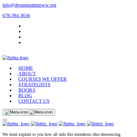
info@dreaminstituteww.org
678-394-3636
HOME
ABOUT
COURSES WE OFFER
STRATEGISTS
BOOKS
BLOG
CONTACT US
We must explain to you how all seds this mistakens idea denouncing