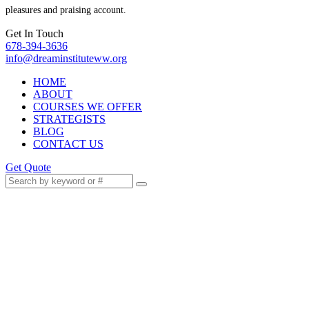
pleasures and praising account.
Get In Touch
678-394-3636
info@dreaminstituteww.org
HOME
ABOUT
COURSES WE OFFER
STRATEGISTS
BLOG
CONTACT US
Get Quote
Stop Waiting for Permission
to Start Living Your Best Life