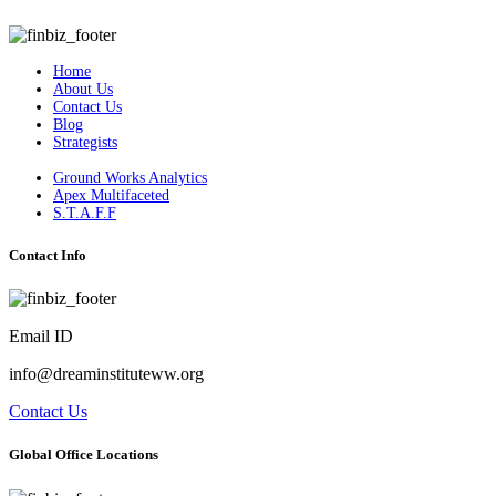
Home
About Us
Contact Us
Blog
Strategists
Ground Works Analytics
Apex Multifaceted
S.T.A.F.F
Contact Info
Email ID
info@dreaminstituteww.org
Contact Us
Global Office Locations