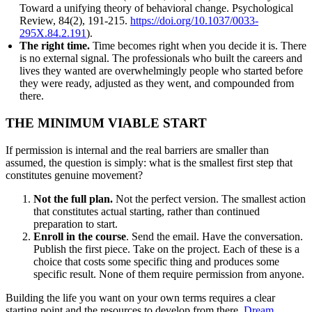
Toward a unifying theory of behavioral change. Psychological
Review, 84(2), 191-215.
https://doi.org/10.1037/0033-
295X.84.2.191
).
The right time.
Time becomes right when you decide it is. There
is no external signal. The professionals who built the careers and
lives they wanted are overwhelmingly people who started before
they were ready, adjusted as they went, and compounded from
there.
THE MINIMUM VIABLE START
If permission is internal and the real barriers are smaller than
assumed, the question is simply: what is the smallest first step that
constitutes genuine movement?
Not the full plan.
Not the perfect version. The smallest action
that constitutes actual starting, rather than continued
preparation to start.
Enroll in the course
. Send the email. Have the conversation.
Publish the first piece. Take on the project. Each of these is a
choice that costs some specific thing and produces some
specific result. None of them require permission from anyone.
Building the life you want on your own terms requires a clear
starting point and the resources to develop from there.
Dream