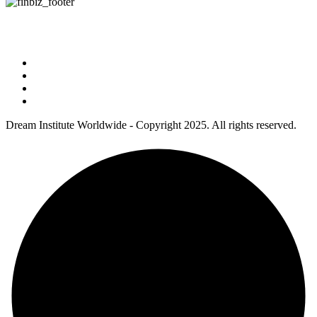
Address : 5 Concourse Parkway Suite 2250 Atlanta, Georgia 30328
Phone No : 678-394-3636
Dream Institute Worldwide - Copyright 2025. All rights reserved.