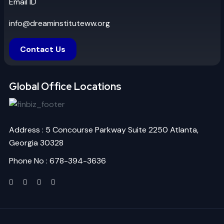
Email ID
info@dreaminstituteww.org
Contact Us
Global Office Locations
Address : 5 Concourse Parkway Suite 2250 Atlanta,
Georgia 30328
Phone No : 678-394-3636