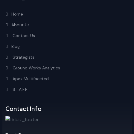
Home
About Us
Contact Us
Blog
Strategists
Ground Works Analytics
Apex Multifaceted
S.T.A.F.F
Contact Info