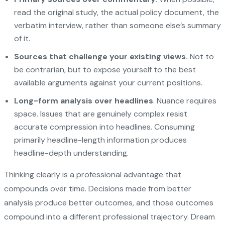
read the original study, the actual policy document, the
verbatim interview, rather than someone else’s summary
of it.
Sources that challenge your existing views.
Not to
be contrarian, but to expose yourself to the best
available arguments against your current positions.
Long-form analysis over headlines
. Nuance requires
space. Issues that are genuinely complex resist
accurate compression into headlines. Consuming
primarily headline-length information produces
headline-depth understanding.
Thinking clearly is a professional advantage that
compounds over time. Decisions made from better
analysis produce better outcomes, and those outcomes
compound into a different professional trajectory.
Dream