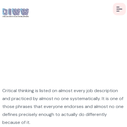
Think Critically in a World
Designed to Distract You
Critical thinking is listed on almost every job description
and practiced by almost no one systematically. It is one of
those phrases that everyone endorses and almost no one
defines precisely enough to actually do differently
because of it.