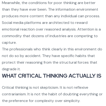
Meanwhile, the conditions for poor thinking are better
than they have ever been. The information environment
produces more content than any individual can process.
Social media platforms are architected to reward
emotional reaction over reasoned analysis. Attention is a
commodity that dozens of industries are competing to
capture.
The professionals who think clearly in this environment do
not do so by accident. They have specific habits that
protect their reasoning from the structural forces that
degrade it.
WHAT CRITICAL THINKING ACTUALLY IS
Critical thinking is not skepticism. It is not reflexive
contrarianism. It is not the habit of doubting everything or
the preference for complexity over simplicity.