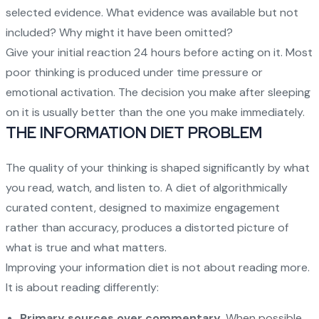
selected evidence. What evidence was available but not
included? Why might it have been omitted?
Give your initial reaction 24 hours before acting on it. Most
poor thinking is produced under time pressure or
emotional activation. The decision you make after sleeping
on it is usually better than the one you make immediately.
THE INFORMATION DIET PROBLEM
The quality of your thinking is shaped significantly by what
you read, watch, and listen to. A diet of algorithmically
curated content, designed to maximize engagement
rather than accuracy, produces a distorted picture of
what is true and what matters.
Improving your information diet is not about reading more.
It is about reading differently:
Primary sources over commentary
. When possible,