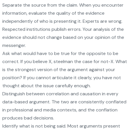
Separate the source from the claim. When you encounter
information, evaluate the quality of the evidence
independently of who is presenting it. Experts are wrong.
Respected institutions publish errors. Your analysis of the
evidence should not change based on your opinion of the
messenger.
Ask what would have to be true for the opposite to be
correct. If you believe X, steelman the case for not-X. What
is the strongest version of the argument against your
position? If you cannot articulate it clearly, you have not
thought about the issue carefully enough.
Distinguish between correlation and causation in every
data-based argument. The two are consistently conflated
in professional and media contexts, and the conflation
produces bad decisions.
Identify what is not being said. Most arguments present