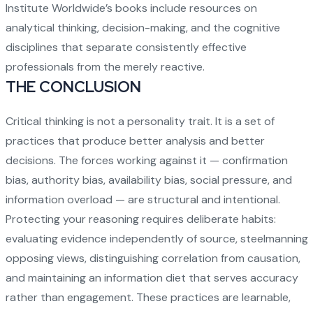
Institute Worldwide’s books
include resources on
analytical thinking, decision-making, and the cognitive
disciplines that separate consistently effective
professionals from the merely reactive.
THE CONCLUSION
Critical thinking is not a personality trait. It is a set of
practices that produce better analysis and better
decisions. The forces working against it — confirmation
bias, authority bias, availability bias, social pressure, and
information overload — are structural and intentional.
Protecting your reasoning requires deliberate habits:
evaluating evidence independently of source, steelmanning
opposing views, distinguishing correlation from causation,
and maintaining an information diet that serves accuracy
rather than engagement. These practices are learnable,