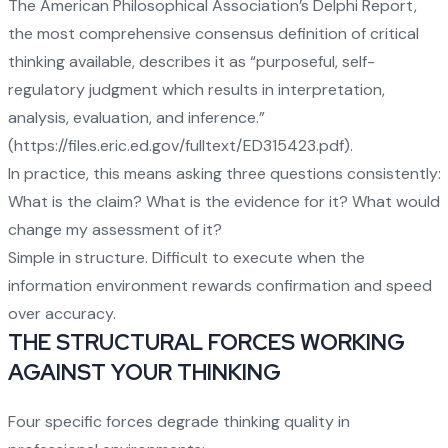
The American Philosophical Association’s Delphi Report,
the most comprehensive consensus definition of critical
thinking available, describes it as “purposeful, self-
regulatory judgment which results in interpretation,
analysis, evaluation, and inference.”
(
https://files.eric.ed.gov/fulltext/ED315423.pdf
).
In practice, this means asking three questions consistently:
What is the claim? What is the evidence for it? What would
change my assessment of it?
Simple in structure. Difficult to execute when the
information environment rewards confirmation and speed
over accuracy.
THE STRUCTURAL FORCES WORKING
AGAINST YOUR THINKING
Four specific forces degrade thinking quality in