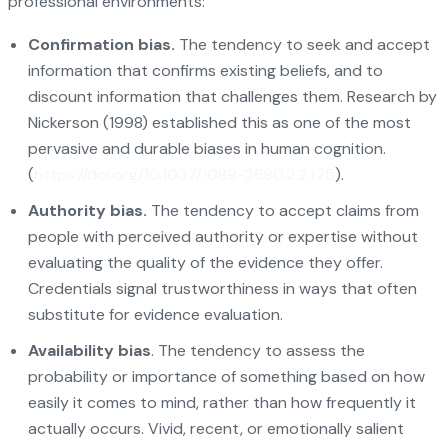
professional environments:
Confirmation bias.
The tendency to seek and accept
information that confirms existing beliefs, and to
discount information that challenges them. Research by
Nickerson (1998) established this as one of the most
pervasive and durable biases in human cognition.
(
https://doi.org/10.1037/1089-2680.2.2.175
).
Authority bias.
The tendency to accept claims from
people with perceived authority or expertise without
evaluating the quality of the evidence they offer.
Credentials signal trustworthiness in ways that often
substitute for evidence evaluation.
Availability bias
. The tendency to assess the
probability or importance of something based on how
easily it comes to mind, rather than how frequently it
actually occurs. Vivid, recent, or emotionally salient