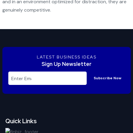
and in an environment optimized for distraction, they are
genuinely competitive.
LATEST BUSINESS IDEAS
Sign Up Newsletter
Subscribe Now
Quick Links