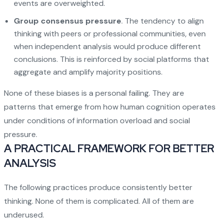
events are overweighted.
Group consensus pressure
. The tendency to align
thinking with peers or professional communities, even
when independent analysis would produce different
conclusions. This is reinforced by social platforms that
aggregate and amplify majority positions.
None of these biases is a personal failing. They are
patterns that emerge from how human cognition operates
under conditions of information overload and social
pressure.
A PRACTICAL FRAMEWORK FOR BETTER
ANALYSIS
The following practices produce consistently better
thinking. None of them is complicated. All of them are
underused.