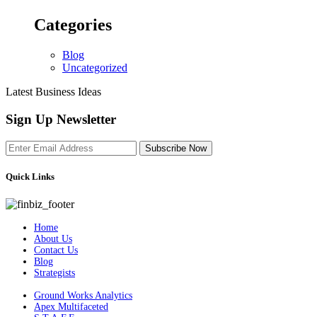
Categories
Blog
Uncategorized
Latest Business Ideas
Sign Up Newsletter
Subscribe Now
Quick Links
Home
About Us
Contact Us
Blog
Strategists
Ground Works Analytics
Apex Multifaceted