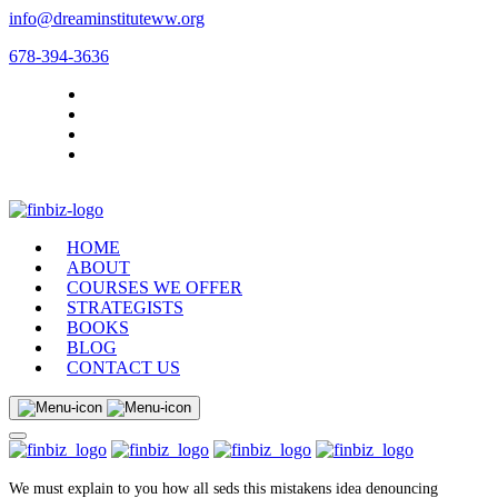
info@dreaminstituteww.org
678-394-3636
HOME
ABOUT
COURSES WE OFFER
STRATEGISTS
BOOKS
BLOG
CONTACT US
We must explain to you how all seds this mistakens idea denouncing