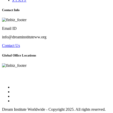
S.T.A.F.F
Contact Info
Email ID
info@dreaminstituteww.org
Contact Us
Global Office Locations
Address : 5 Concourse Parkway Suite 2250 Atlanta, Georgia 30328
Phone No : 678-394-3636
Dream Institute Worldwide - Copyright 2025. All rights reserved.