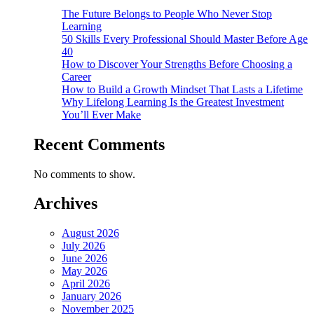
The Future Belongs to People Who Never Stop
Learning
50 Skills Every Professional Should Master Before Age
40
How to Discover Your Strengths Before Choosing a
Career
How to Build a Growth Mindset That Lasts a Lifetime
Why Lifelong Learning Is the Greatest Investment
You’ll Ever Make
Recent Comments
No comments to show.
Archives
August 2026
July 2026
June 2026
May 2026
April 2026
January 2026
November 2025