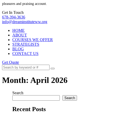
pleasures and praising account.
Get In Touch
678-394-3636
info@dreaminstituteww.org
HOME
ABOUT
COURSES WE OFFER
STRATEGISTS
BLOG
CONTACT US
Get Quote
Month:
April 2026
Search
Search
Recent Posts