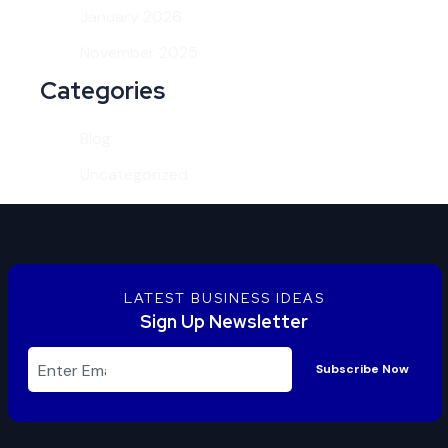
January 2026
November 2025
Categories
Blog
Uncategorized
LATEST BUSINESS IDEAS
Sign Up Newsletter
Subscribe Now