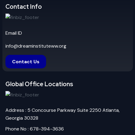
Contact Info
Email ID
info@dreaminstituteww.org
Contact Us
Global Office Locations
Address : 5 Concourse Parkway Suite 2250 Atlanta,
Georgia 30328
Phone No : 678-394-3636