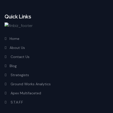
Quick Links
Home
About Us
Contact Us
Blog
Strategists
Ground Works Analytics
Apex Multifaceted
S.T.A.F.F