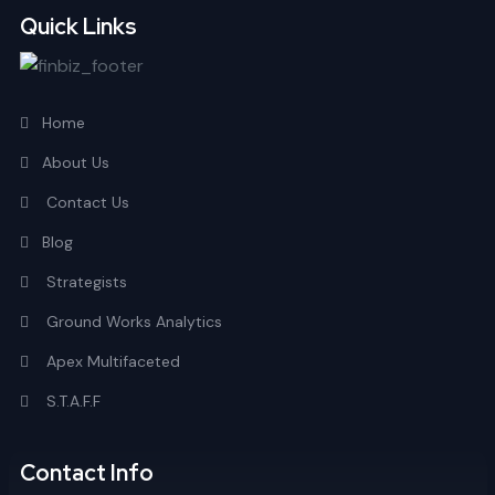
Quick Links
Home
About Us
Contact Us
Blog
Strategists
Ground Works Analytics
Apex Multifaceted
S.T.A.F.F
Contact Info