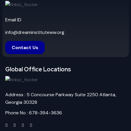
Email ID
info@dreaminstituteww.org
Contact Us
Global Office Locations
Address : 5 Concourse Parkway Suite 2250 Atlanta,
Georgia 30328
Phone No : 678-394-3636