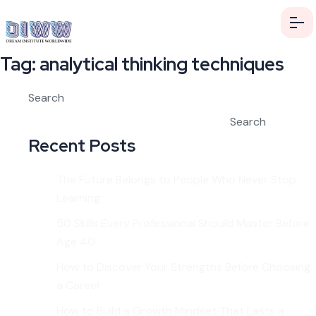
Tag:
analytical thinking techniques
Search
Search
Recent Posts
The Future Belongs to People Who Never Stop
Learning
50 Skills Every Professional Should Master Before
Age 40
How to Discover Your Strengths Before Choosing
a Career
How to Build a Growth Mindset That Lasts a