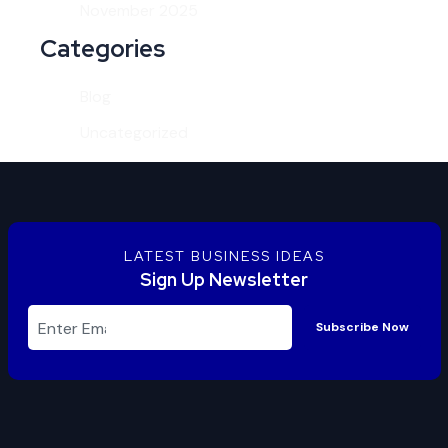
November 2025
Categories
Blog
Uncategorized
LATEST BUSINESS IDEAS
Sign Up Newsletter
Subscribe Now