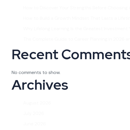
How to Discover Your Strengths Before Choosing 
How to Build a Growth Mindset That Lasts a Lifet
Why Lifelong Learning Is the Greatest Investment Y
The Complete Guide to Career Planning in 2026 
Recent Comment
No comments to show.
Archives
August 2026
July 2026
June 2026