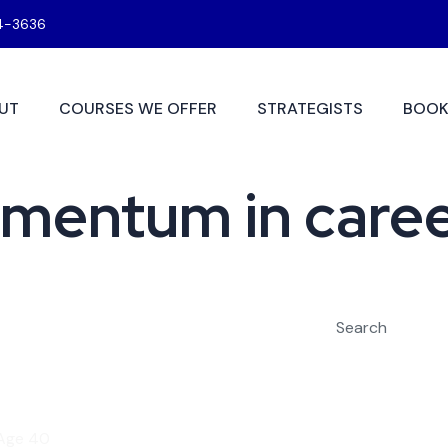
4-3636
UT
COURSES WE OFFER
STRATEGISTS
BOOK
omentum in care
Search
 Age 40