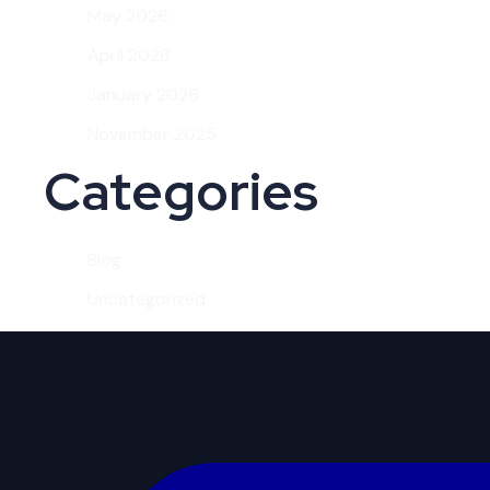
May 2026
April 2026
January 2026
November 2025
Categories
Blog
Uncategorized