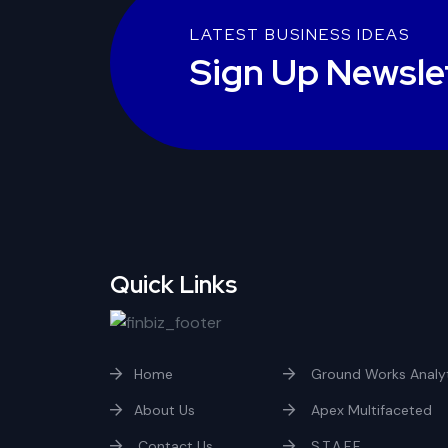
LATEST BUSINESS IDEAS
Sign Up Newsle
Quick Links
Home
Ground Works Analyt
About Us
Apex Multifaceted
Contact Us
S.T.A.F.F