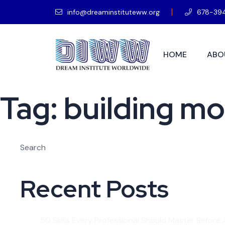
info@dreaminstituteww.org
678-39
HOME
ABO
Tag:
building m
Search
Recent Posts
50 Skills Every Professional Should Master Before