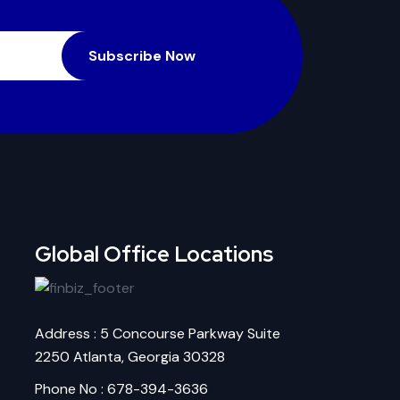
Subscribe Now
Global Office Locations
Address : 5 Concourse Parkway Suite
2250 Atlanta, Georgia 30328
Phone No : 678-394-3636