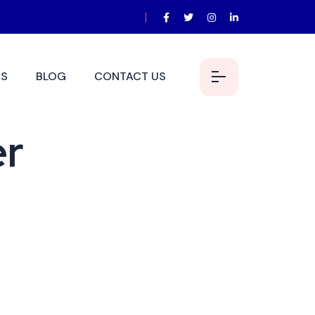
S
BLOG
CONTACT US
er