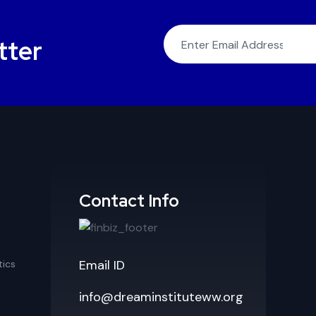
tter
Contact Info
Email ID
ics
info@dreaminstituteww.org