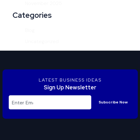
November 2025
Categories
Blog
Uncategorized
LATEST BUSINESS IDEAS
Sign Up Newsletter
Subscribe Now