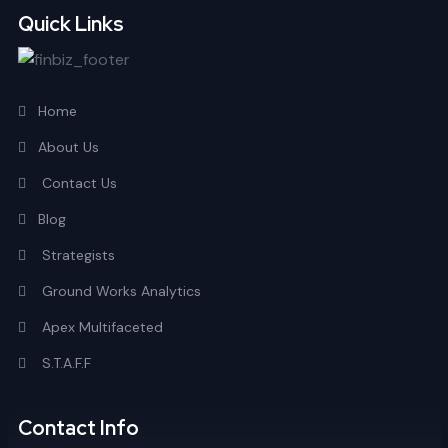
Quick Links
Home
About Us
Contact Us
Blog
Strategists
Ground Works Analytics
Apex Multifaceted
S.T.A.F.F
Contact Info