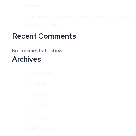
Lifetime
Why Lifelong Learning Is the Greatest Investment
You’ll Ever Make
Recent Comments
No comments to show.
Archives
August 2026
July 2026
June 2026
May 2026
April 2026
January 2026