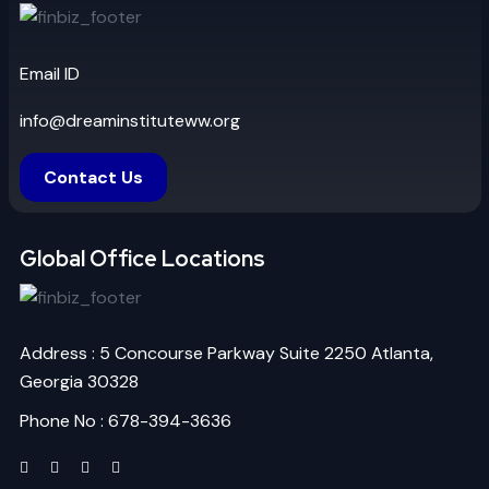
Email ID
info@dreaminstituteww.org
Contact Us
Global Office Locations
Address : 5 Concourse Parkway Suite 2250 Atlanta,
Georgia 30328
Phone No : 678-394-3636