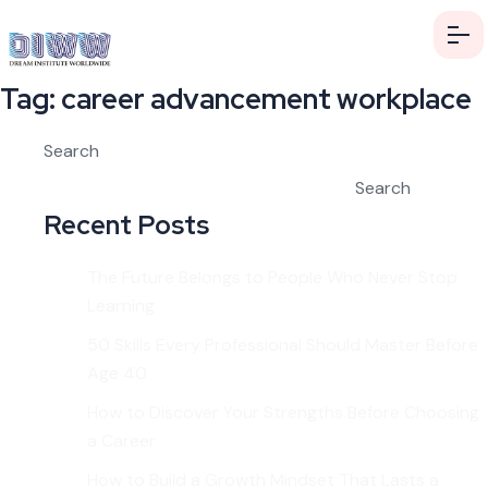
Tag:
career advancement workplace
Search
Search
Recent Posts
The Future Belongs to People Who Never Stop
Learning
50 Skills Every Professional Should Master Before
Age 40
How to Discover Your Strengths Before Choosing
a Career
How to Build a Growth Mindset That Lasts a