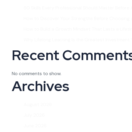
50 Skills Every Professional Should Master Before
How to Discover Your Strengths Before Choosing 
How to Build a Growth Mindset That Lasts a Lifet
Why Lifelong Learning Is the Greatest Investment Y
Recent Comment
No comments to show.
Archives
August 2026
July 2026
June 2026