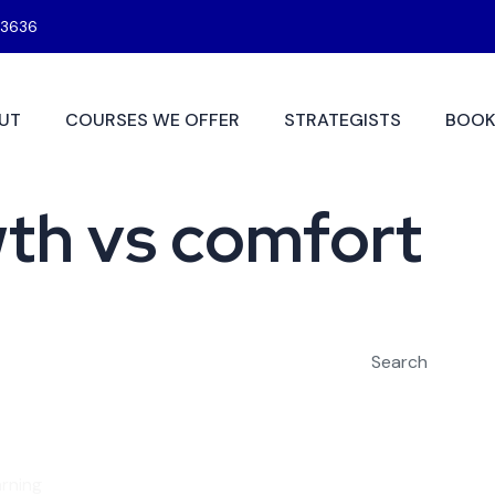
3636
UT
COURSES WE OFFER
STRATEGISTS
BOOK
wth vs comfort
Search
rning