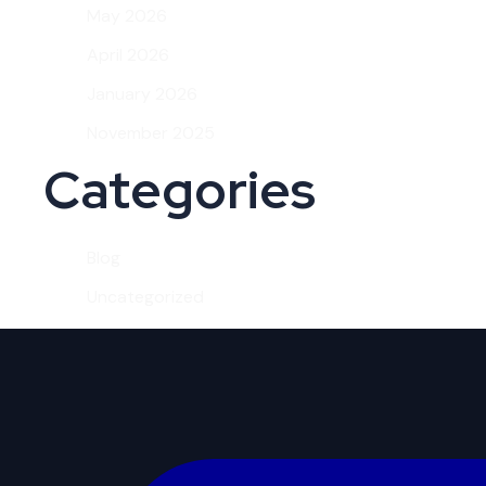
May 2026
April 2026
January 2026
November 2025
Categories
Blog
Uncategorized