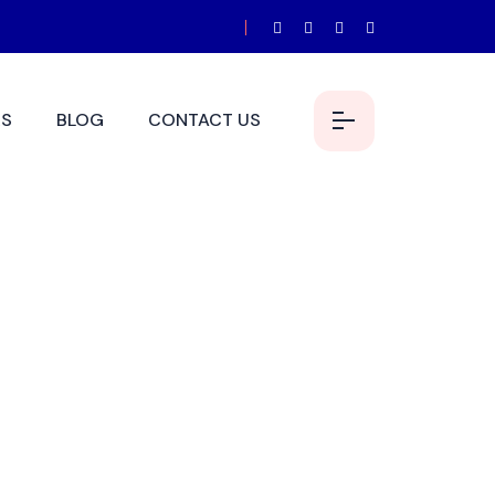
S
BLOG
CONTACT US