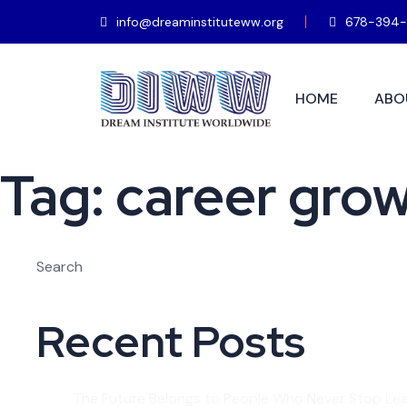
info@dreaminstituteww.org
678-394-
HOME
ABO
Tag:
career gro
Search
Recent Posts
The Future Belongs to People Who Never Stop Lea