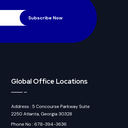
Subscribe Now
Global Office Locations
Address : 5 Concourse Parkway Suite
2250 Atlanta, Georgia 30328
Phone No : 678-394-3636