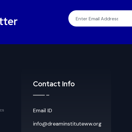
tter
Contact Info
Email ID
cs
info@dreaminstituteww.org