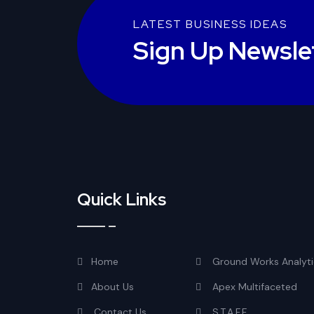
LATEST BUSINESS IDEAS
Sign Up Newsle
Quick Links
Home
Ground Works Analyti
About Us
Apex Multifaceted
Contact Us
S.T.A.F.F