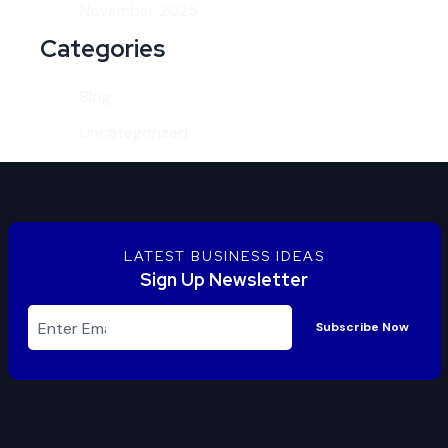
November 2025
Categories
Blog
Uncategorized
LATEST BUSINESS IDEAS
Sign Up Newsletter
Subscribe Now