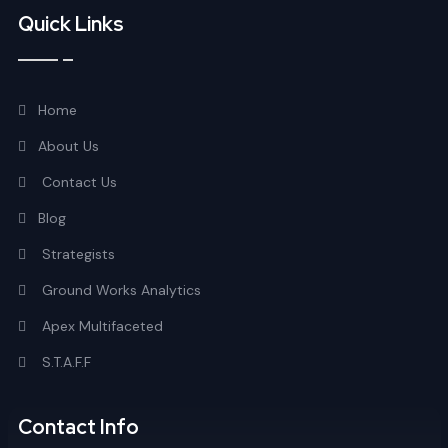
Quick Links
Home
About Us
Contact Us
Blog
Strategists
Ground Works Analytics
Apex Multifaceted
S.T.A.F.F
Contact Info