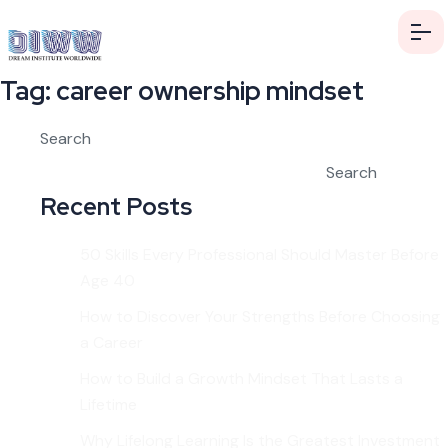
Tag:
career ownership mindset
Search
Search
Recent Posts
50 Skills Every Professional Should Master Before
Age 40
How to Discover Your Strengths Before Choosing
a Career
How to Build a Growth Mindset That Lasts a
Lifetime
Why Lifelong Learning Is the Greatest Investment