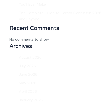
You’ll Ever Make
The Complete Guide to Career Planning in 2026
and Beyond
Recent Comments
No comments to show.
Archives
August 2026
July 2026
June 2026
May 2026
April 2026
January 2026