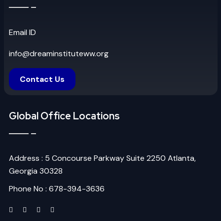
Email ID
info@dreaminstituteww.org
Contact Us
Global Office Locations
Address : 5 Concourse Parkway Suite 2250 Atlanta,
Georgia 30328
Phone No : 678-394-3636