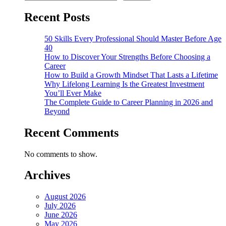
Recent Posts
50 Skills Every Professional Should Master Before Age
40
How to Discover Your Strengths Before Choosing a
Career
How to Build a Growth Mindset That Lasts a Lifetime
Why Lifelong Learning Is the Greatest Investment
You’ll Ever Make
The Complete Guide to Career Planning in 2026 and
Beyond
Recent Comments
No comments to show.
Archives
August 2026
July 2026
June 2026
May 2026