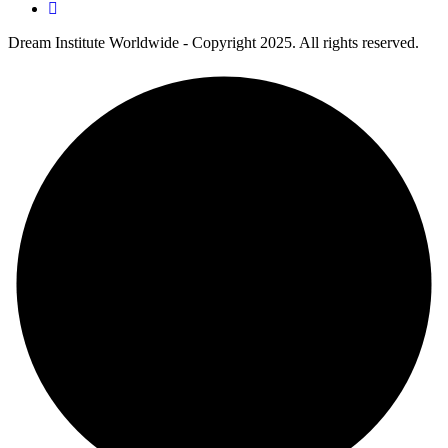
Dream Institute Worldwide - Copyright 2025. All rights reserved.