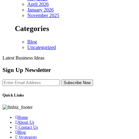
April 2026
January 2026
November 2025
Categories
Blog
Uncategorized
Latest Business Ideas
Sign Up Newsletter
Subscribe Now
Quick Links
Home
About Us
Contact Us
Blog
Strategists