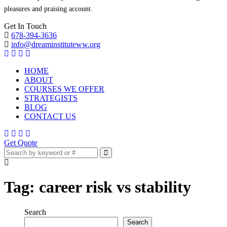
pleasures and praising account.
Get In Touch
678-394-3636
info@dreaminstituteww.org
HOME
ABOUT
COURSES WE OFFER
STRATEGISTS
BLOG
CONTACT US
Get Quote
Tag:
career risk vs stability
Search
Search