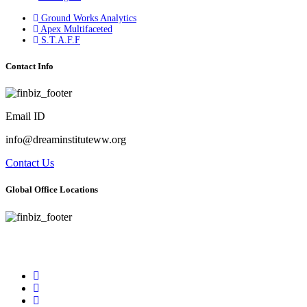
Ground Works Analytics
Apex Multifaceted
S.T.A.F.F
Contact Info
Email ID
info@dreaminstituteww.org
Contact Us
Global Office Locations
Address : 5 Concourse Parkway Suite 2250 Atlanta, Georgia 30328
Phone No : 678-394-3636