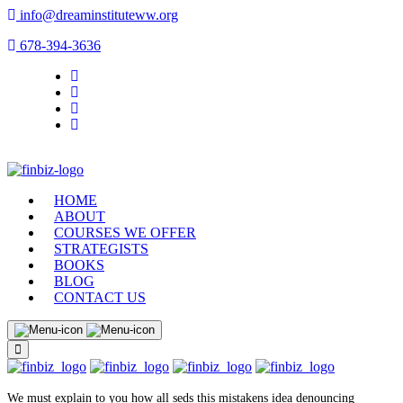
info@dreaminstituteww.org
678-394-3636
HOME
ABOUT
COURSES WE OFFER
STRATEGISTS
BOOKS
BLOG
CONTACT US
We must explain to you how all seds this mistakens idea denouncing