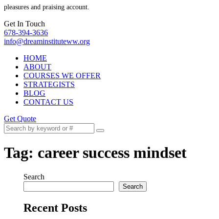
pleasures and praising account.
Get In Touch
678-394-3636
info@dreaminstituteww.org
HOME
ABOUT
COURSES WE OFFER
STRATEGISTS
BLOG
CONTACT US
Get Quote
Tag:
career success mindset
Search
Search
Recent Posts