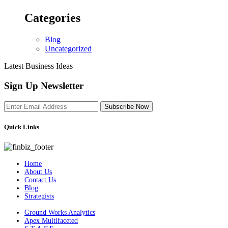
Categories
Blog
Uncategorized
Latest Business Ideas
Sign Up Newsletter
Subscribe Now
Quick Links
Home
About Us
Contact Us
Blog
Strategists
Ground Works Analytics
Apex Multifaceted