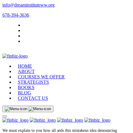
info@dreaminstituteww.org
678-394-3636
HOME
ABOUT
COURSES WE OFFER
STRATEGISTS
BOOKS
BLOG
CONTACT US
We must explain to you how all seds this mistakens idea denouncing