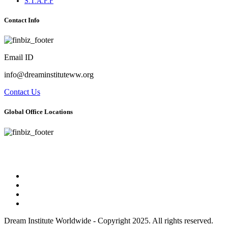
S.T.A.F.F
Contact Info
Email ID
info@dreaminstituteww.org
Contact Us
Global Office Locations
Address : 5 Concourse Parkway Suite 2250 Atlanta, Georgia 30328
Phone No : 678-394-3636
Dream Institute Worldwide - Copyright 2025. All rights reserved.