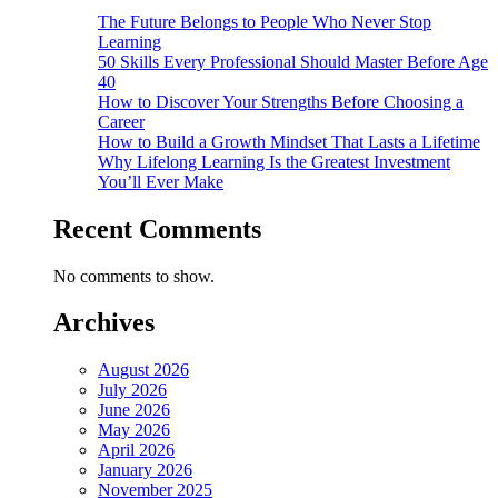
The Future Belongs to People Who Never Stop
Learning
50 Skills Every Professional Should Master Before Age
40
How to Discover Your Strengths Before Choosing a
Career
How to Build a Growth Mindset That Lasts a Lifetime
Why Lifelong Learning Is the Greatest Investment
You’ll Ever Make
Recent Comments
No comments to show.
Archives
August 2026
July 2026
June 2026
May 2026
April 2026
January 2026
November 2025