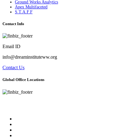
Ground Works Analytics
Apex Multifaceted
S.T.A.F.F
Contact Info
Email ID
info@dreaminstituteww.org
Contact Us
Global Office Locations
Address : 5 Concourse Parkway Suite 2250 Atlanta, Georgia 30328
Phone No : 678-394-3636