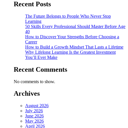
Recent Posts
The Future Belongs to People Who Never Stop
Learning
50 Skills Every Professional Should Master Before Age
40
How to Discover Your Strengths Before Choosing a
Career
How to Build a Growth Mindset That Lasts a Lifetime
Why Lifelong Learning Is the Greatest Investment
You’ll Ever Make
Recent Comments
No comments to show.
Archives
August 2026
July 2026
June 2026
May 2026
April 2026