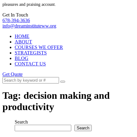
pleasures and praising account.
Get In Touch
678-394-3636
info@dreaminstituteww.org
HOME
ABOUT
COURSES WE OFFER
STRATEGISTS
BLOG
CONTACT US
Get Quote
Tag:
decision making and
productivity
Search
Search