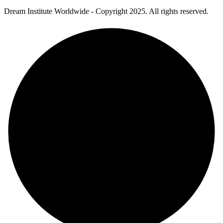
Dream Institute Worldwide - Copyright 2025. All rights reserved.