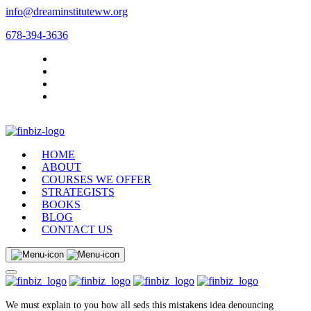
info@dreaminstituteww.org
678-394-3636
HOME
ABOUT
COURSES WE OFFER
STRATEGISTS
BOOKS
BLOG
CONTACT US
We must explain to you how all seds this mistakens idea denouncing