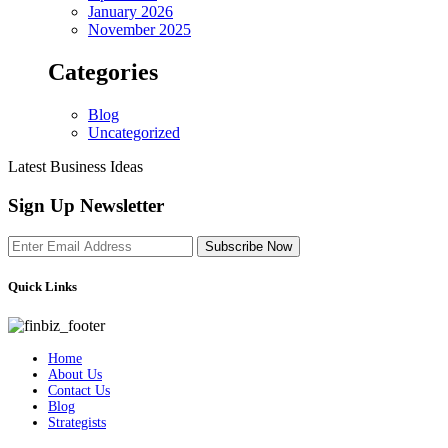
January 2026
November 2025
Categories
Blog
Uncategorized
Latest Business Ideas
Sign Up Newsletter
Subscribe Now
Quick Links
Home
About Us
Contact Us
Blog
Strategists