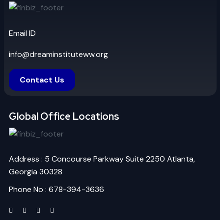
Email ID
info@dreaminstituteww.org
Contact Us
Global Office Locations
Address : 5 Concourse Parkway Suite 2250 Atlanta,
Georgia 30328
Phone No : 678-394-3636