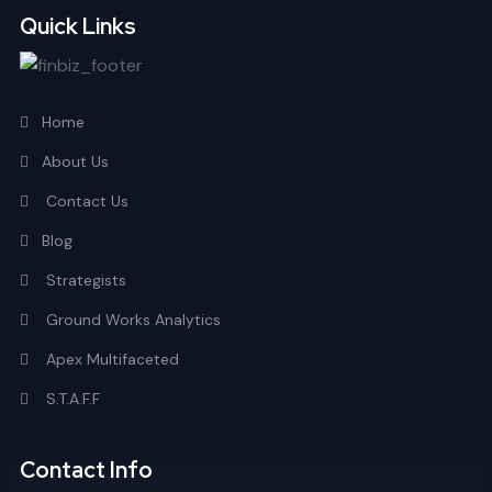
Quick Links
Home
About Us
Contact Us
Blog
Strategists
Ground Works Analytics
Apex Multifaceted
S.T.A.F.F
Contact Info