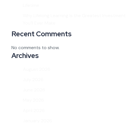
Lifetime
Why Lifelong Learning Is the Greatest Investment
You’ll Ever Make
Recent Comments
No comments to show.
Archives
August 2026
July 2026
June 2026
May 2026
April 2026
January 2026