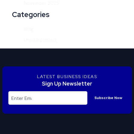
November 2025
Categories
Blog
Uncategorized
LATEST BUSINESS IDEAS
Sign Up Newsletter
Subscribe Now