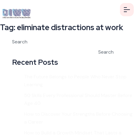
Tag:
eliminate distractions at work
Search
Search
Recent Posts
The Future Belongs to People Who Never Stop
Learning
50 Skills Every Professional Should Master Before
Age 40
How to Discover Your Strengths Before Choosing
a Career
How to Build a Growth Mindset That Lasts a