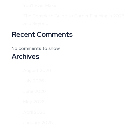
You’ll Ever Make
The Complete Guide to Career Planning in 2026
and Beyond
Recent Comments
No comments to show.
Archives
August 2026
July 2026
June 2026
May 2026
April 2026
January 2026