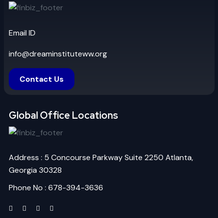
Email ID
info@dreaminstituteww.org
Contact Us
Global Office Locations
Address : 5 Concourse Parkway Suite 2250 Atlanta,
Georgia 30328
Phone No : 678-394-3636