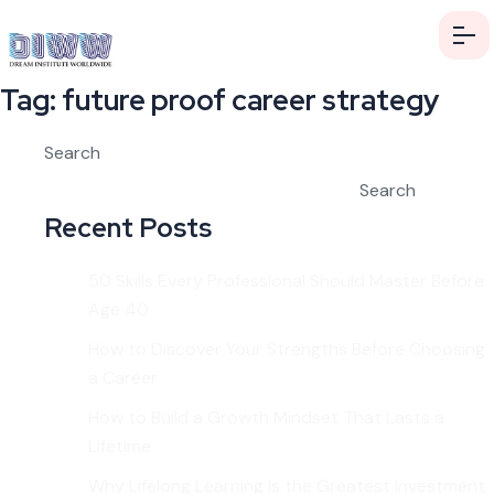
Tag:
future proof career strategy
Search
Search
Recent Posts
50 Skills Every Professional Should Master Before
Age 40
How to Discover Your Strengths Before Choosing
a Career
How to Build a Growth Mindset That Lasts a
Lifetime
Why Lifelong Learning Is the Greatest Investment