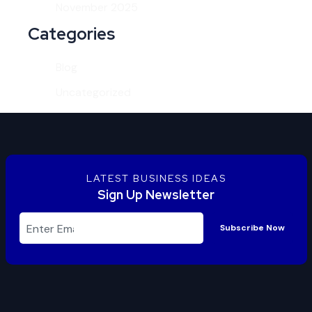
November 2025
Categories
Blog
Uncategorized
LATEST BUSINESS IDEAS
Sign Up Newsletter
Subscribe Now