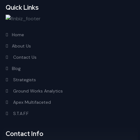
Quick Links
Home
About Us
Contact Us
Blog
Strategists
Ground Works Analytics
Apex Multifaceted
S.T.A.F.F
Contact Info