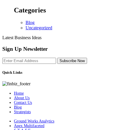
Categories
Blog
Uncategorized
Latest Business Ideas
Sign Up Newsletter
Subscribe Now
Quick Links
Home
About Us
Contact Us
Blog
Strategists
Ground Works Analytics
Apex Multifaceted