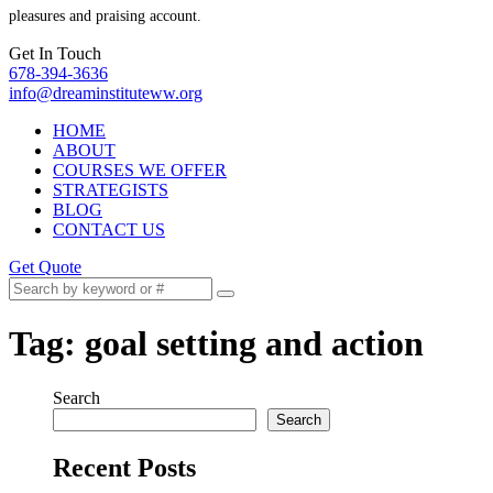
pleasures and praising account.
Get In Touch
678-394-3636
info@dreaminstituteww.org
HOME
ABOUT
COURSES WE OFFER
STRATEGISTS
BLOG
CONTACT US
Get Quote
Tag:
goal setting and action
Search
Search
Recent Posts