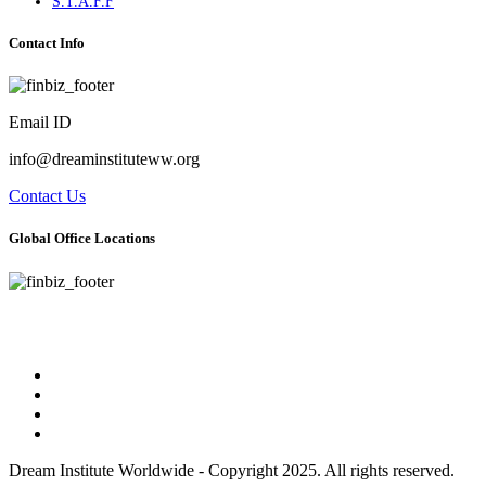
S.T.A.F.F
Contact Info
Email ID
info@dreaminstituteww.org
Contact Us
Global Office Locations
Address : 5 Concourse Parkway Suite 2250 Atlanta, Georgia 30328
Phone No : 678-394-3636
Dream Institute Worldwide - Copyright 2025. All rights reserved.