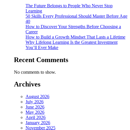
The Future Belongs to People Who Never Stop
Learning
50 Skills Every Professional Should Master Before Age
40
How to Discover Your Strengths Before Choosing a
Career
How to Build a Growth Mindset That Lasts a Lifetime
Why Lifelong Learning Is the Greatest Investment
You’ll Ever Make
Recent Comments
No comments to show.
Archives
August 2026
July 2026
June 2026
May 2026
April 2026
January 2026
November 2025