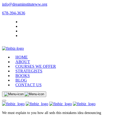
info@dreaminstituteww.org
678-394-3636
HOME
ABOUT
COURSES WE OFFER
STRATEGISTS
BOOKS
BLOG
CONTACT US
We must explain to you how all seds this mistakens idea denouncing