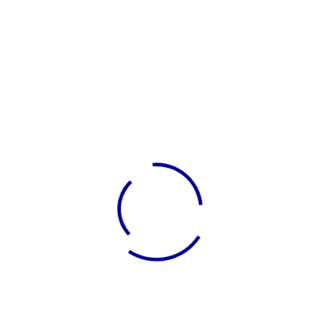
November 2025
Categories
Blog
Uncategorized
LATEST BUSINESS IDEAS
Sign Up Newsletter
Subscribe Now