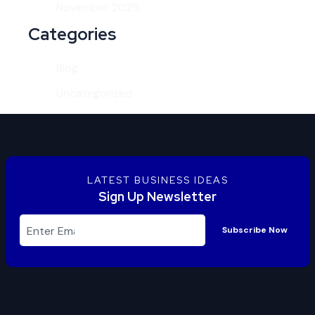
November 2025
Categories
Blog
Uncategorized
LATEST BUSINESS IDEAS
Sign Up Newsletter
Subscribe Now