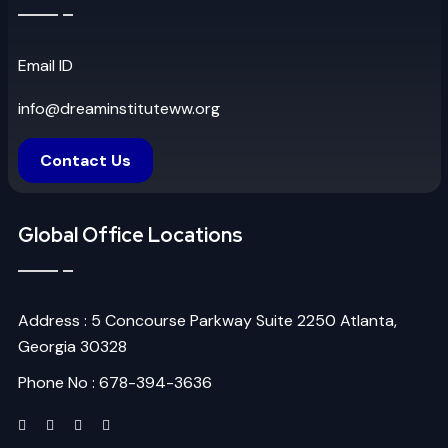
Email ID
info@dreaminstituteww.org
Contact Us
Global Office Locations
Address : 5 Concourse Parkway Suite 2250 Atlanta,
Georgia 30328
Phone No : 678-394-3636