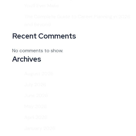
You’ll Ever Make
The Complete Guide to Career Planning in 2026
and Beyond
Recent Comments
No comments to show.
Archives
August 2026
July 2026
June 2026
May 2026
April 2026
January 2026