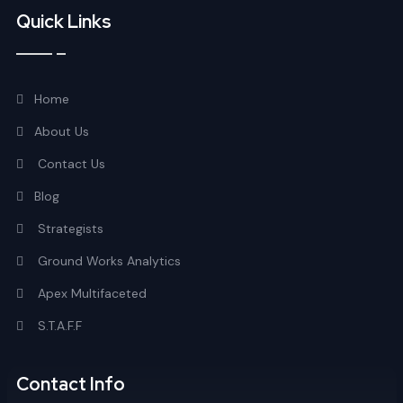
Quick Links
Home
About Us
Contact Us
Blog
Strategists
Ground Works Analytics
Apex Multifaceted
S.T.A.F.F
Contact Info