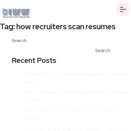
Tag:
how recruiters scan resumes
Search
Search
Recent Posts
50 Skills Every Professional Should Master Before
Age 40
How to Discover Your Strengths Before Choosing
a Career
How to Build a Growth Mindset That Lasts a
Lifetime
Why Lifelong Learning Is the Greatest Investment