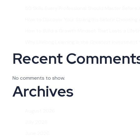
50 Skills Every Professional Should Master Before
How to Discover Your Strengths Before Choosing 
How to Build a Growth Mindset That Lasts a Lifet
Why Lifelong Learning Is the Greatest Investment Y
Recent Comment
No comments to show.
Archives
August 2026
July 2026
June 2026