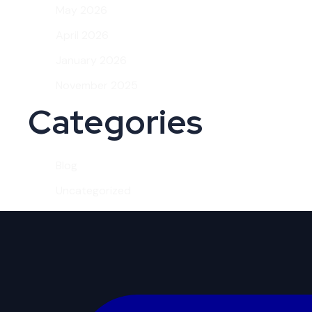
May 2026
April 2026
January 2026
November 2025
Categories
Blog
Uncategorized