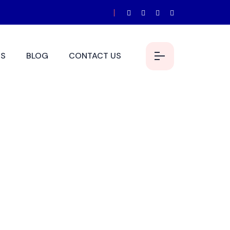
S
BLOG
CONTACT US