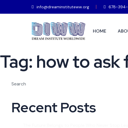
info@dreaminstituteww.org
678-394-
HOME
ABO
Tag:
how to ask 
Search
Recent Posts
The Future Belongs to People Who Never Stop Lea