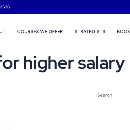
3636
UT
COURSES WE OFFER
STRATEGISTS
BOOK
for higher salary
Search
rning