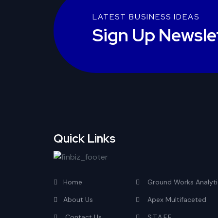
LATEST BUSINESS IDEAS
Sign Up Newsle
Quick Links
Home
Ground Works Analyti
About Us
Apex Multifaceted
Contact Us
S.T.A.F.F