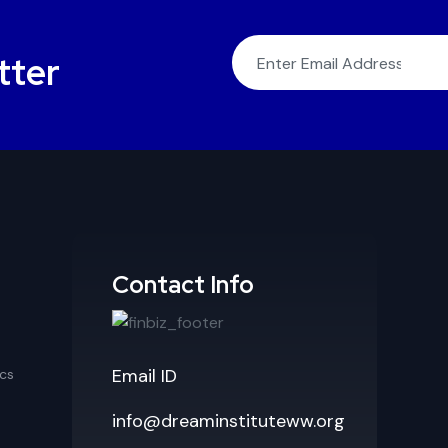
tter
Contact Info
Email ID
cs
info@dreaminstituteww.org