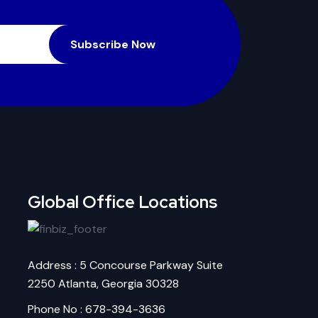
Subscribe Now
Global Office Locations
Address : 5 Concourse Parkway Suite
2250 Atlanta, Georgia 30328
Phone No : 678-394-3636