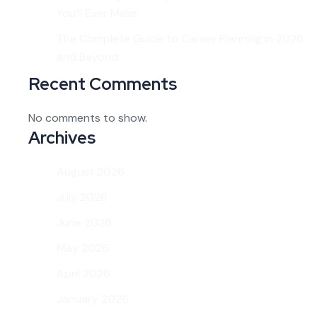
You’ll Ever Make
The Complete Guide to Career Planning in 2026
and Beyond
Recent Comments
No comments to show.
Archives
August 2026
July 2026
June 2026
May 2026
April 2026
January 2026