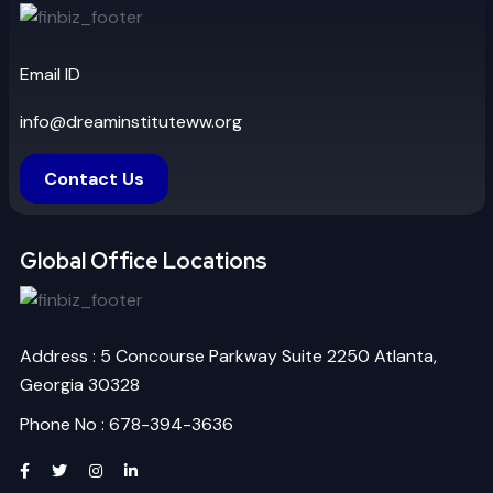
Email ID
info@dreaminstituteww.org
Contact Us
Global Office Locations
Address : 5 Concourse Parkway Suite 2250 Atlanta,
Georgia 30328
Phone No : 678-394-3636