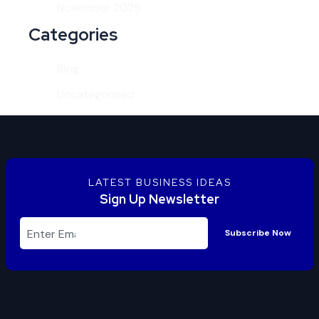
November 2025
Categories
Blog
Uncategorized
LATEST BUSINESS IDEAS
Sign Up Newsletter
Subscribe Now