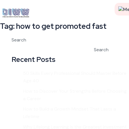
Tag:
how to get promoted fast
Search
Search
Recent Posts
50 Skills Every Professional Should Master Before
Age 40
How to Discover Your Strengths Before Choosing
a Career
How to Build a Growth Mindset That Lasts a
Lifetime
Why Lifelong Learning Is the Greatest Investment