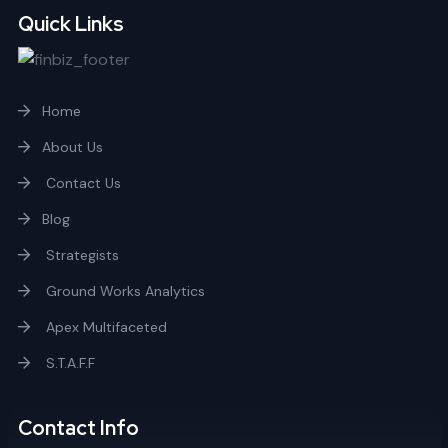
Quick Links
Home
About Us
Contact Us
Blog
Strategists
Ground Works Analytics
Apex Multifaceted
S.T.A.F.F
Contact Info