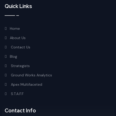
Quick Links
Home
About Us
Contact Us
Blog
Strategists
Ground Works Analytics
Apex Multifaceted
S.T.A.F.F
Contact Info