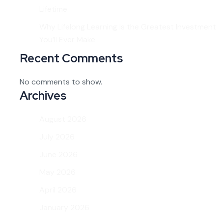
Lifetime
Why Lifelong Learning Is the Greatest Investment
You’ll Ever Make
Recent Comments
No comments to show.
Archives
August 2026
July 2026
June 2026
May 2026
April 2026
January 2026