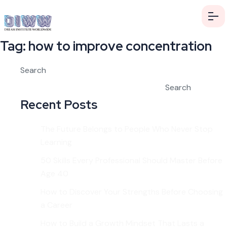
Tag:
how to improve concentration
Search
Search
Recent Posts
The Future Belongs to People Who Never Stop
Learning
50 Skills Every Professional Should Master Before
Age 40
How to Discover Your Strengths Before Choosing
a Career
How to Build a Growth Mindset That Lasts a