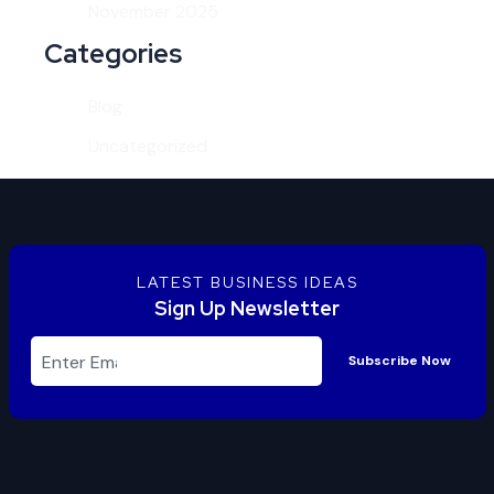
November 2025
Categories
Blog
Uncategorized
LATEST BUSINESS IDEAS
Sign Up Newsletter
Subscribe Now