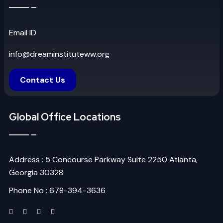
Email ID
info@dreaminstituteww.org
Contact Us
Global Office Locations
Address : 5 Concourse Parkway Suite 2250 Atlanta,
Georgia 30328
Phone No : 678-394-3636