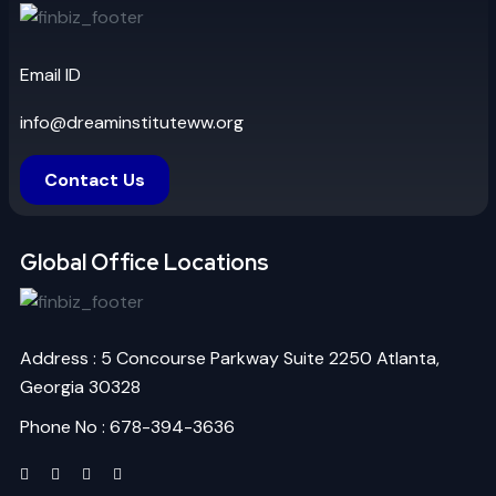
Email ID
info@dreaminstituteww.org
Contact Us
Global Office Locations
Address : 5 Concourse Parkway Suite 2250 Atlanta,
Georgia 30328
Phone No : 678-394-3636