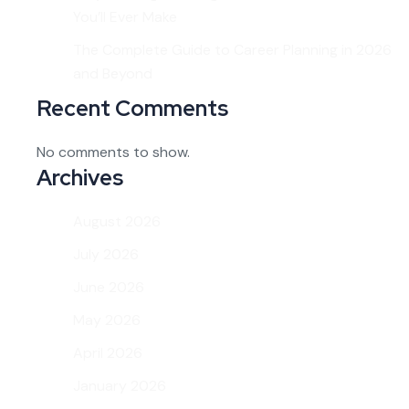
You’ll Ever Make
The Complete Guide to Career Planning in 2026
and Beyond
Recent Comments
No comments to show.
Archives
August 2026
July 2026
June 2026
May 2026
April 2026
January 2026