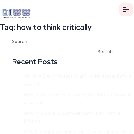
Tag:
how to think critically
Search
Search
Recent Posts
50 Skills Every Professional Should Master Before
Age 40
How to Discover Your Strengths Before Choosing
a Career
How to Build a Growth Mindset That Lasts a
Lifetime
Why Lifelong Learning Is the Greatest Investment