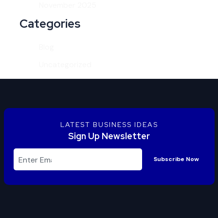
November 2025
Categories
Blog
Uncategorized
LATEST BUSINESS IDEAS
Sign Up Newsletter
Subscribe Now