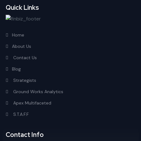
Quick Links
Home
About Us
Contact Us
Blog
Strategists
Ground Works Analytics
Apex Multifaceted
S.T.A.F.F
Contact Info