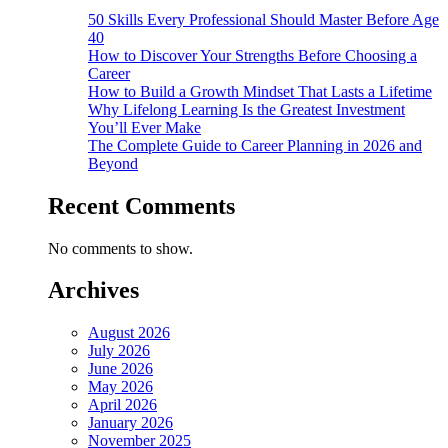
50 Skills Every Professional Should Master Before Age
40
How to Discover Your Strengths Before Choosing a
Career
How to Build a Growth Mindset That Lasts a Lifetime
Why Lifelong Learning Is the Greatest Investment
You’ll Ever Make
The Complete Guide to Career Planning in 2026 and
Beyond
Recent Comments
No comments to show.
Archives
August 2026
July 2026
June 2026
May 2026
April 2026
January 2026
November 2025