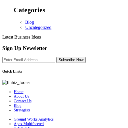
Categories
Blog
Uncategorized
Latest Business Ideas
Sign Up Newsletter
Subscribe Now
Quick Links
Home
About Us
Contact Us
Blog
Strategists
Ground Works Analytics
Apex Multifaceted