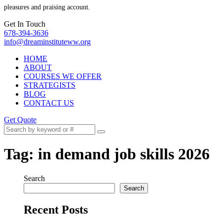
pleasures and praising account.
Get In Touch
678-394-3636
info@dreaminstituteww.org
HOME
ABOUT
COURSES WE OFFER
STRATEGISTS
BLOG
CONTACT US
Get Quote
Tag:
in demand job skills 2026
Search
Search
Recent Posts