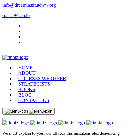
info@dreaminstituteww.org
678-394-3636
HOME
ABOUT
COURSES WE OFFER
STRATEGISTS
BOOKS
BLOG
CONTACT US
We must explain to you how all seds this mistakens idea denouncing