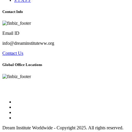
S.T.A.F.F
Contact Info
Email ID
info@dreaminstituteww.org
Contact Us
Global Office Locations
Address : 5 Concourse Parkway Suite 2250 Atlanta, Georgia 30328
Phone No : 678-394-3636
Dream Institute Worldwide - Copyright 2025. All rights reserved.