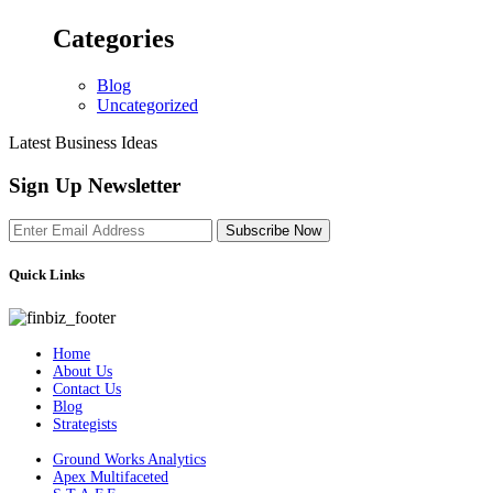
Categories
Blog
Uncategorized
Latest Business Ideas
Sign Up Newsletter
Subscribe Now
Quick Links
Home
About Us
Contact Us
Blog
Strategists
Ground Works Analytics
Apex Multifaceted