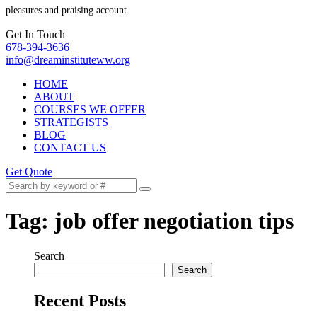
pleasures and praising account.
Get In Touch
678-394-3636
info@dreaminstituteww.org
HOME
ABOUT
COURSES WE OFFER
STRATEGISTS
BLOG
CONTACT US
Get Quote
Tag:
job offer negotiation tips
Search
Search
Recent Posts