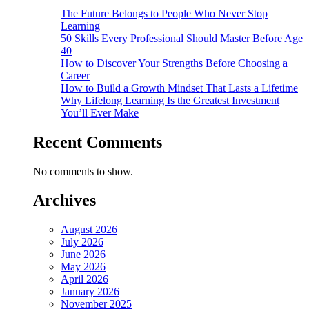
The Future Belongs to People Who Never Stop
Learning
50 Skills Every Professional Should Master Before Age
40
How to Discover Your Strengths Before Choosing a
Career
How to Build a Growth Mindset That Lasts a Lifetime
Why Lifelong Learning Is the Greatest Investment
You’ll Ever Make
Recent Comments
No comments to show.
Archives
August 2026
July 2026
June 2026
May 2026
April 2026
January 2026
November 2025