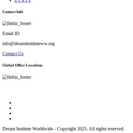
S.T.A.F.F
Contact Info
Email ID
info@dreaminstituteww.org
Contact Us
Global Office Locations
Address : 5 Concourse Parkway Suite 2250 Atlanta, Georgia 30328
Phone No : 678-394-3636
Dream Institute Worldwide - Copyright 2025. All rights reserved.