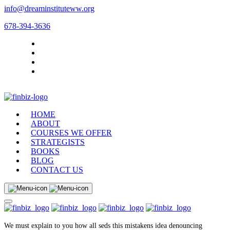
info@dreaminstituteww.org
678-394-3636
HOME
ABOUT
COURSES WE OFFER
STRATEGISTS
BOOKS
BLOG
CONTACT US
We must explain to you how all seds this mistakens idea denouncing