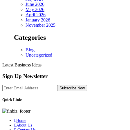
June 2026
May 2026
April 2026
January 2026
November 2025
Categories
Blog
Uncategorized
Latest Business Ideas
Sign Up Newsletter
Subscribe Now
Quick Links
Home
About Us
Contact Us