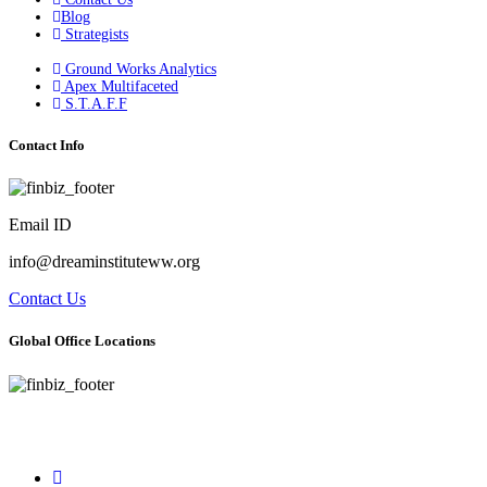
Blog
Strategists
Ground Works Analytics
Apex Multifaceted
S.T.A.F.F
Contact Info
Email ID
info@dreaminstituteww.org
Contact Us
Global Office Locations
Address : 5 Concourse Parkway Suite 2250 Atlanta, Georgia 30328
Phone No : 678-394-3636