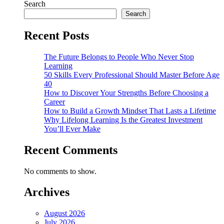
Search
Search
Recent Posts
The Future Belongs to People Who Never Stop
Learning
50 Skills Every Professional Should Master Before Age
40
How to Discover Your Strengths Before Choosing a
Career
How to Build a Growth Mindset That Lasts a Lifetime
Why Lifelong Learning Is the Greatest Investment
You’ll Ever Make
Recent Comments
No comments to show.
Archives
August 2026
July 2026