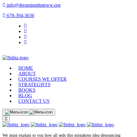
info@dreaminstituteww.org
678-394-3636
HOME
ABOUT
COURSES WE OFFER
STRATEGISTS
BOOKS
BLOG
CONTACT US
We must explain to you how all seds this mistakens idea denouncing