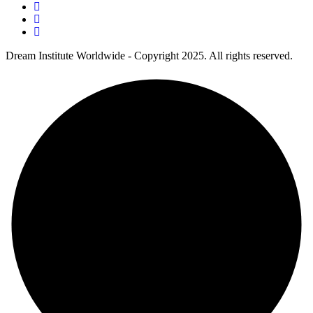
Dream Institute Worldwide - Copyright 2025. All rights reserved.