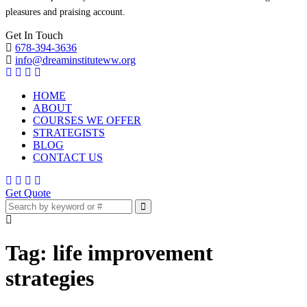
pleasures and praising account.
Get In Touch
678-394-3636
info@dreaminstituteww.org
HOME
ABOUT
COURSES WE OFFER
STRATEGISTS
BLOG
CONTACT US
Get Quote
Tag:
life improvement
strategies