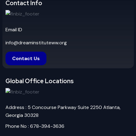
Contact Info
Email ID
info@dreaminstituteww.org
Contact Us
Global Office Locations
Address : 5 Concourse Parkway Suite 2250 Atlanta,
Georgia 30328
Phone No : 678-394-3636