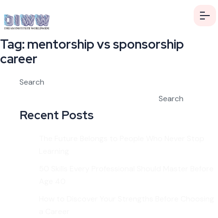
Tag:
mentorship vs sponsorship
career
Search
Search
Recent Posts
The Future Belongs to People Who Never Stop
Learning
50 Skills Every Professional Should Master Before
Age 40
How to Discover Your Strengths Before Choosing
a Career