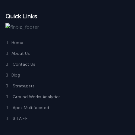
Quick Links
Home
About Us
Contact Us
Blog
Strategists
Ground Works Analytics
Apex Multifaceted
S.T.A.F.F