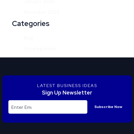
January 2026
November 2025
Categories
Blog
Uncategorized
LATEST BUSINESS IDEAS
Sign Up Newsletter
Subscribe Now