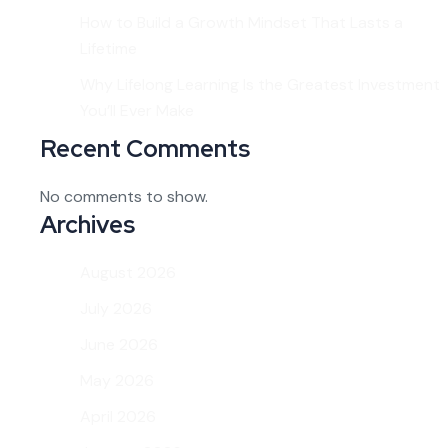
How to Build a Growth Mindset That Lasts a
Lifetime
Why Lifelong Learning Is the Greatest Investment
You’ll Ever Make
Recent Comments
No comments to show.
Archives
August 2026
July 2026
June 2026
May 2026
April 2026