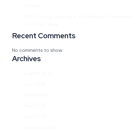
Lifetime
Why Lifelong Learning Is the Greatest Investment
You’ll Ever Make
Recent Comments
No comments to show.
Archives
August 2026
July 2026
June 2026
May 2026
April 2026
January 2026