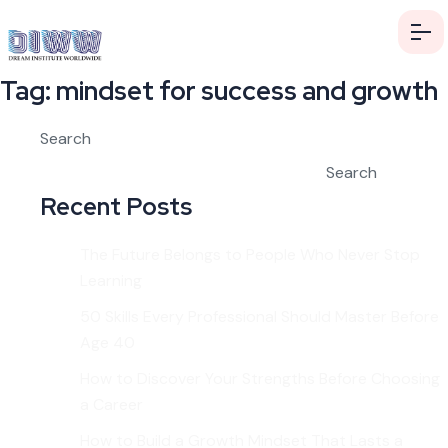
Tag:
mindset for success and growth
Search
Search
Recent Posts
The Future Belongs to People Who Never Stop
Learning
50 Skills Every Professional Should Master Before
Age 40
How to Discover Your Strengths Before Choosing
a Career
How to Build a Growth Mindset That Lasts a