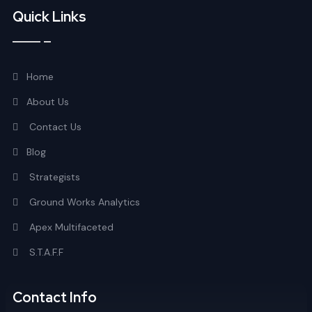
Quick Links
Home
About Us
Contact Us
Blog
Strategists
Ground Works Analytics
Apex Multifaceted
S.T.A.F.F
Contact Info