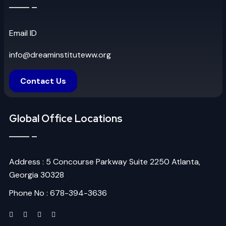
Email ID
info@dreaminstituteww.org
Contact Us
Global Office Locations
Address : 5 Concourse Parkway Suite 2250 Atlanta,
Georgia 30328
Phone No : 678-394-3636