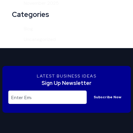
November 2025
Categories
Blog
Uncategorized
LATEST BUSINESS IDEAS
Sign Up Newsletter
Subscribe Now