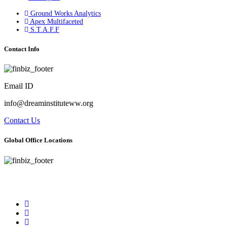
Ground Works Analytics
Apex Multifaceted
S.T.A.F.F
Contact Info
Email ID
info@dreaminstituteww.org
Contact Us
Global Office Locations
Address : 5 Concourse Parkway Suite 2250 Atlanta, Georgia 30328
Phone No : 678-394-3636