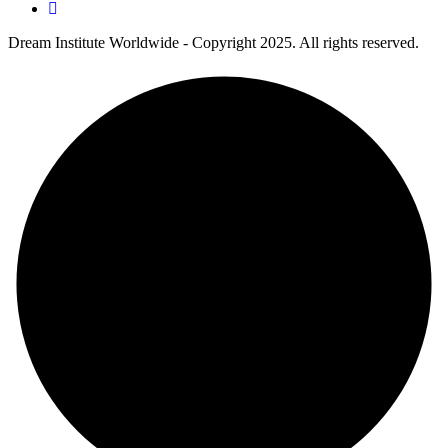
Dream Institute Worldwide - Copyright 2025. All rights reserved.