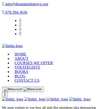
info@dreaminstituteww.org
678-394-3636
HOME
ABOUT
COURSES WE OFFER
STRATEGISTS
BOOKS
BLOG
CONTACT US
We must explain to you how all seds this mistakens idea denouncing