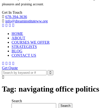
pleasures and praising account.
Get In Touch
678-394-3636
info@dreaminstituteww.org
HOME
ABOUT
COURSES WE OFFER
STRATEGISTS
BLOG
CONTACT US
Get Quote
Tag:
navigating office politics
Search
Search