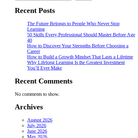
Recent Posts
The Future Belongs to People Who Never Stop
Learning
50 Skills Every Professional Should Master Before Age
40
How to Discover Your Strengths Before Choosing a
Career
How to Build a Growth Mindset That Lasts a Lifetime
Why Lifelong Learning Is the Greatest Investment
You’ll Ever Make
Recent Comments
No comments to show.
Archives
August 2026
July 2026
June 2026
May 2026