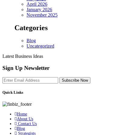
April 2026
January 2026
November 2025
Categories
Blog
Uncategorized
Latest Business Ideas
Sign Up Newsletter
Subscribe Now
Quick Links
Home
About Us
Contact Us
Blog
Strategists