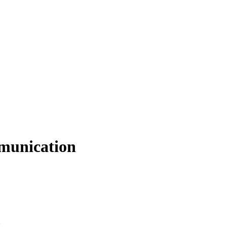
munication
g