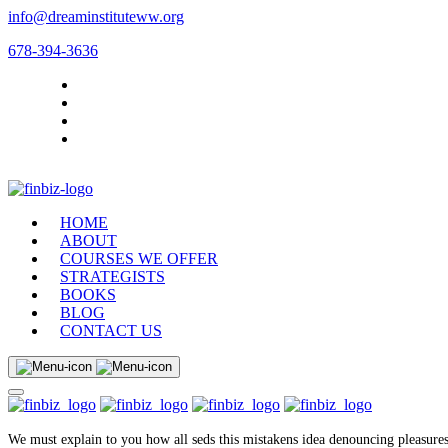
info@dreaminstituteww.org
678-394-3636
HOME
ABOUT
COURSES WE OFFER
STRATEGISTS
BOOKS
BLOG
CONTACT US
We must explain to you how all seds this mistakens idea denouncing pleasures