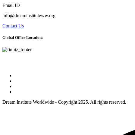
Email ID
info@dreaminstituteww.org
Contact Us
Global Office Locations
Address : 5 Concourse Parkway Suite 2250 Atlanta, Georgia 30328
Phone No : 678-394-3636
Dream Institute Worldwide - Copyright 2025. All rights reserved.