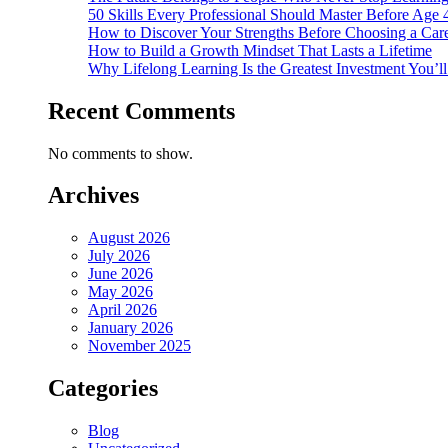
50 Skills Every Professional Should Master Before Age 
How to Discover Your Strengths Before Choosing a Car
How to Build a Growth Mindset That Lasts a Lifetime
Why Lifelong Learning Is the Greatest Investment You’l
Recent Comments
No comments to show.
Archives
August 2026
July 2026
June 2026
May 2026
April 2026
January 2026
November 2025
Categories
Blog