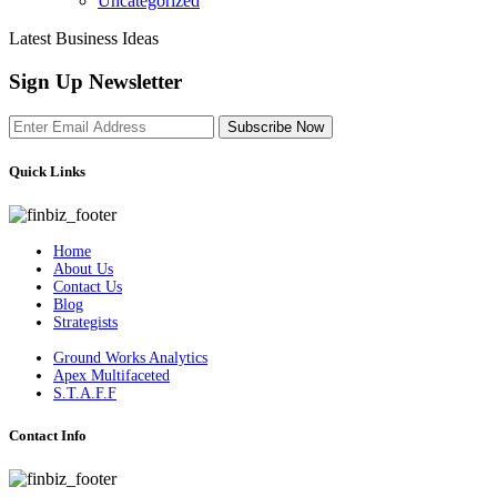
Uncategorized
Latest Business Ideas
Sign Up Newsletter
Subscribe Now
Quick Links
Home
About Us
Contact Us
Blog
Strategists
Ground Works Analytics
Apex Multifaceted
S.T.A.F.F
Contact Info