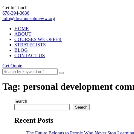
Get In Touch
678-394-3636
info@dreaminstituteww.org
HOME
ABOUT
COURSES WE OFFER
STRATEGISTS
BLOG
CONTACT US
Get Quote
Tag:
personal development com
Search
Search
Recent Posts
The Future Belongs to People Who Never Stop Learnin