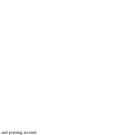
 and praising account.