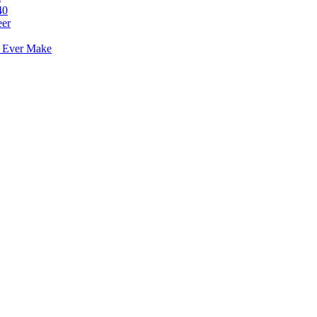
40
eer
l Ever Make