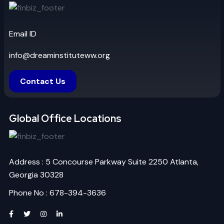
Email ID
info@dreaminstituteww.org
Contact Us
Global Office Locations
Address : 5 Concourse Parkway Suite 2250 Atlanta,
Georgia 30328
Phone No : 678-394-3636