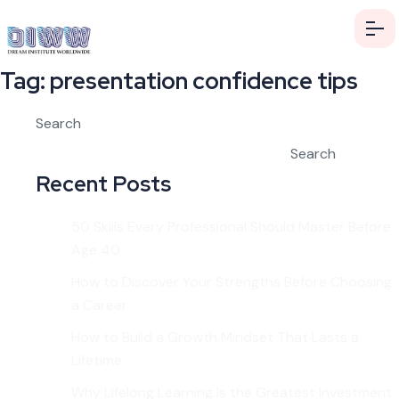
Tag:
presentation confidence tips
Search
Search
Recent Posts
50 Skills Every Professional Should Master Before
Age 40
How to Discover Your Strengths Before Choosing
a Career
How to Build a Growth Mindset That Lasts a
Lifetime
Why Lifelong Learning Is the Greatest Investment