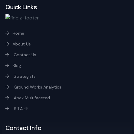
Quick Links
Home
About Us
Contact Us
Blog
Strategists
Ground Works Analytics
Apex Multifaceted
S.T.A.F.F
Contact Info