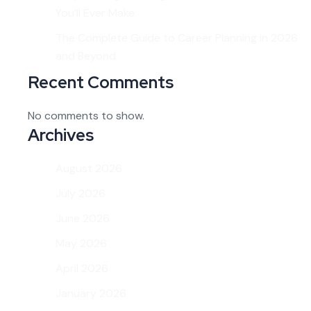
You’ll Ever Make
The Complete Guide to Career Planning in 2026
and Beyond
Recent Comments
No comments to show.
Archives
August 2026
July 2026
June 2026
May 2026
April 2026
January 2026