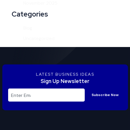
November 2025
Categories
Blog
Uncategorized
LATEST BUSINESS IDEAS
Sign Up Newsletter
Subscribe Now