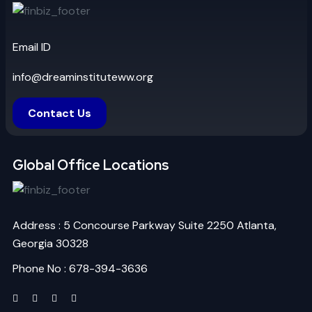
Email ID
info@dreaminstituteww.org
Contact Us
Global Office Locations
Address : 5 Concourse Parkway Suite 2250 Atlanta,
Georgia 30328
Phone No : 678-394-3636