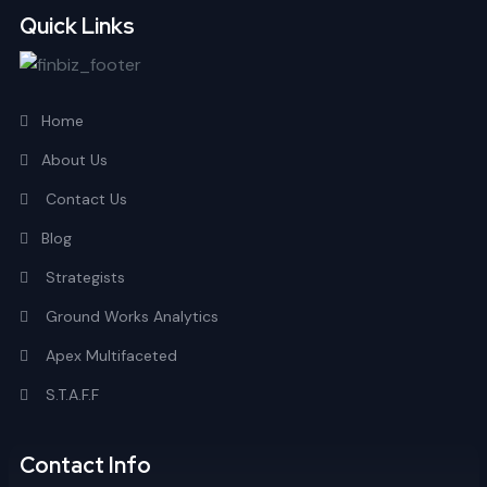
Quick Links
Home
About Us
Contact Us
Blog
Strategists
Ground Works Analytics
Apex Multifaceted
S.T.A.F.F
Contact Info