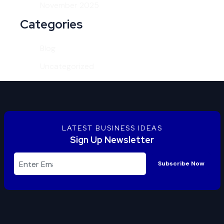
November 2025
Categories
Blog
Uncategorized
LATEST BUSINESS IDEAS
Sign Up Newsletter
Subscribe Now