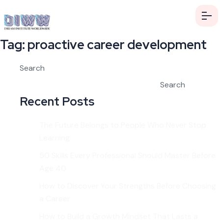
Tag:
proactive career development
Search
Search
Recent Posts
The Future Belongs to People Who Never Stop
Learning
50 Skills Every Professional Should Master Before
Age 40
How to Discover Your Strengths Before Choosing
a Career
How to Build a Growth Mindset That Lasts a