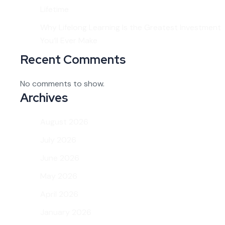
Lifetime
Why Lifelong Learning Is the Greatest Investment
You’ll Ever Make
Recent Comments
No comments to show.
Archives
August 2026
July 2026
June 2026
May 2026
April 2026
January 2026