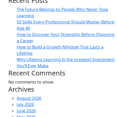
Recent Posts
The Future Belongs to People Who Never Stop
Learning
50 Skills Every Professional Should Master Before
Age 40
How to Discover Your Strengths Before Choosing
a Career
How to Build a Growth Mindset That Lasts a
Lifetime
Why Lifelong Learning Is the Greatest Investment
You’ll Ever Make
Recent Comments
No comments to show.
Archives
August 2026
July 2026
June 2026
May 2026