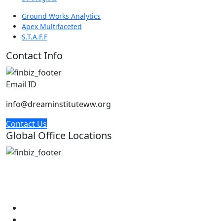
Ground Works Analytics
Apex Multifaceted
S.T.A.F.F
Contact Info
Email ID
info@dreaminstituteww.org
Contact Us
Global Office Locations
Address : 5 Concourse Parkway Suite 2250 Atlanta,
Georgia 30328
Phone No : 678-394-3636