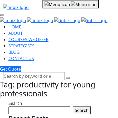
HOME
ABOUT
COURSES WE OFFER
STRATEGISTS
BLOG
CONTACT US
Get Quote
Tag:
productivity for young
professionals
Search
Search