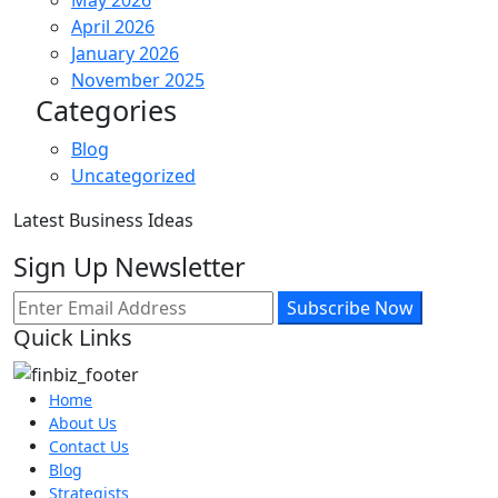
April 2026
January 2026
November 2025
Categories
Blog
Uncategorized
Latest Business Ideas
Sign Up Newsletter
Subscribe Now
Quick Links
Home
About Us
Contact Us
Blog
Strategists