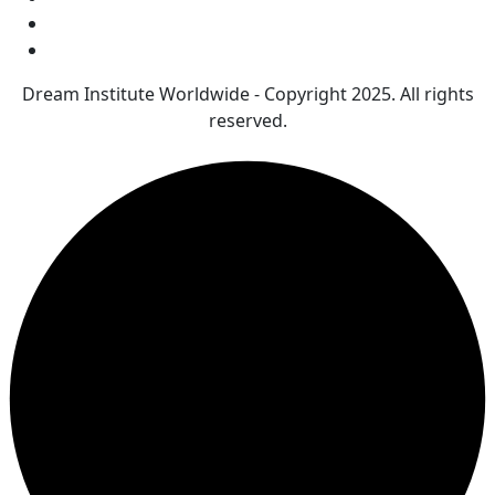
Dream Institute Worldwide - Copyright 2025. All rights
reserved.