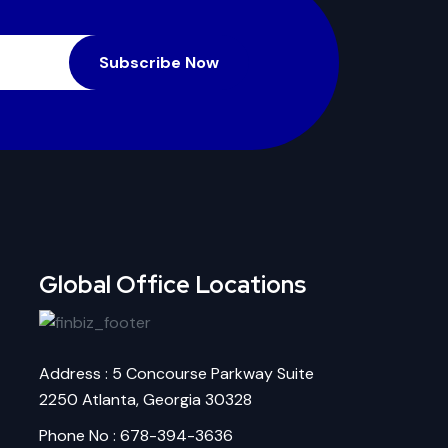
Subscribe Now
Global Office Locations
Address : 5 Concourse Parkway Suite
2250 Atlanta, Georgia 30328
Phone No : 678-394-3636