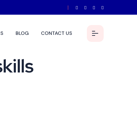
S
BLOG
CONTACT US
kills