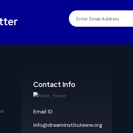
tter
Contact Info
Email ID
cs
info@dreaminstituteww.org