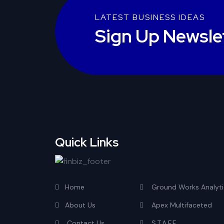
LATEST BUSINESS IDEAS
Sign Up Newsle
Quick Links
Home
Ground Works Analyti
About Us
Apex Multifaceted
Contact Us
S.T.A.F.F