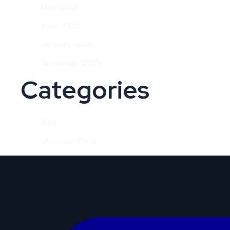
May 2026
April 2026
January 2026
November 2025
Categories
Blog
Uncategorized