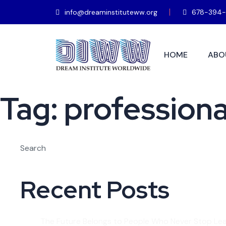
info@dreaminstituteww.org
678-394-
HOME
ABO
Tag:
professional
Search
Recent Posts
The Future Belongs to People Who Never Stop Lea