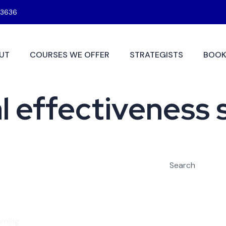
3636
UT
COURSES WE OFFER
STRATEGISTS
BOOK
 effectiveness s
Search
rning