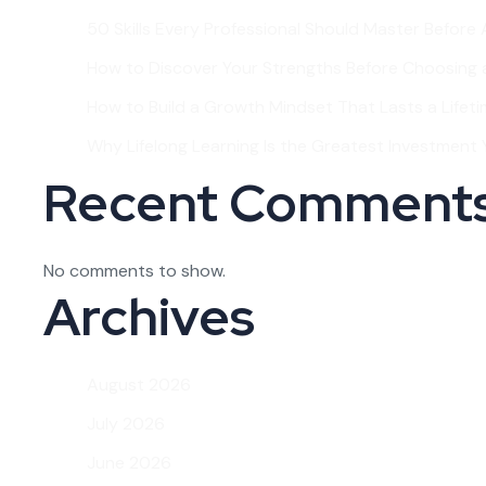
50 Skills Every Professional Should Master Before
How to Discover Your Strengths Before Choosing 
How to Build a Growth Mindset That Lasts a Lifet
Why Lifelong Learning Is the Greatest Investment Y
Recent Comment
No comments to show.
Archives
August 2026
July 2026
June 2026