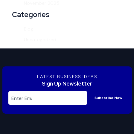
November 2025
Categories
Blog
Uncategorized
LATEST BUSINESS IDEAS
Sign Up Newsletter
Subscribe Now