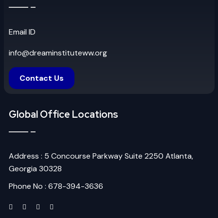
Email ID
info@dreaminstituteww.org
Contact Us
Global Office Locations
Address : 5 Concourse Parkway Suite 2250 Atlanta,
Georgia 30328
Phone No : 678-394-3636