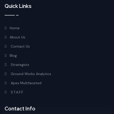
Quick Links
Home
About Us
Contact Us
Blog
Strategists
Ground Works Analytics
Apex Multifaceted
S.T.A.F.F
Contact Info