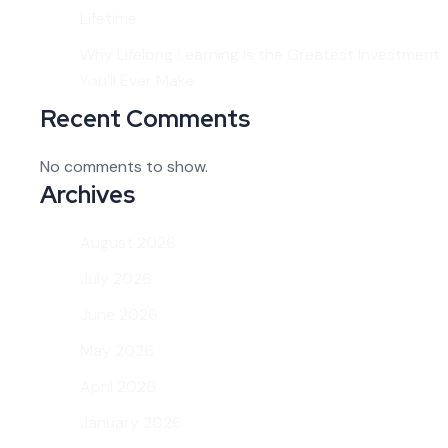
Lifetime
Why Lifelong Learning Is the Greatest Investment
You’ll Ever Make
Recent Comments
No comments to show.
Archives
August 2026
July 2026
June 2026
May 2026
April 2026
January 2026