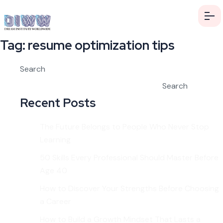
Tag:
resume optimization tips
Search
Search
Recent Posts
The Future Belongs to People Who Never Stop
Learning
50 Skills Every Professional Should Master Before
Age 40
How to Discover Your Strengths Before Choosing
a Career
How to Build a Growth Mindset That Lasts a